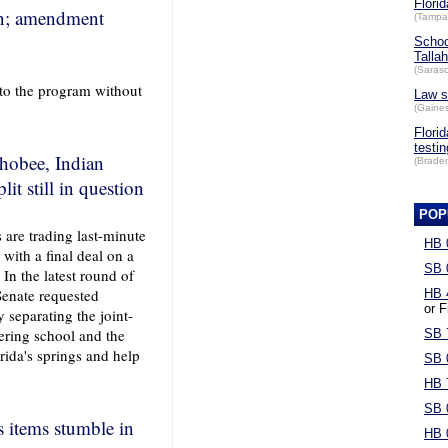
Florid
ion; amendment
(Tampa
Schoo
Talla
(Saraso
 to the program without
Law s
(Gaines
Flori
testin
hobee, Indian
(Brade
 still in question
POP
s are trading last-minute
HB 
 with a final deal on a
SB 
 In the latest round of
Senate requested
HB 
or F
 separating the joint-
ering school and the
SB 
ida's springs and help
SB 
HB 
SB 
s items stumble in
HB 