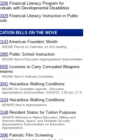
0206
Financial Literacy Program for
viduals with Developmental Disabilities
0029
Financial Literacy Instruction in Public
ools
CATION BILLS ON THE MOVE
0143
American Founders' Month
HOUSE Placed on Calendar, on 2nd reading
0085
Public School Instruction
HOUSE Now in Education Appropriations Subcommittee
4005
Licenses to Carry Concealed Weapons
irearms
HOUSE Now in Judiciary Committee
0041
Hazardous Walking Conditions
HOUSE On Committee agenda - Education
Appropriations Subcommittee, 03/24/15, 1:00 pm, 17 H
0154
Hazardous Walking Conditions
SENATE Now in Appropriations
0148
Resident Status for Tuition Purposes
SENATE Referred to Higher Education; Military and
Veterans Affairs, Space, and Domestic Security;
Appropriations Subcommittee on Education;
Appropriations
0096
Patriotic Film Screening