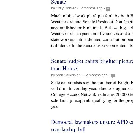
Senate
by Gray Rohrer - 12 months ago -
+
Much of the "work plan" put forth by both 
Weatherford and Senate President Don Gaetz
accomplished or is on track. But two big-tic
Weatherford - expansion of vouchers and a
state workers into a defined contribution pe
turbulence in the Senate as session enters it
Senate budget paints brighter pictur
than House
by Arek Sarkissian - 12 months ago -
+
State economists say the number of Bright F
will drop in coming years due to tougher st
College Access Network estimates 20,000 few
scholarship recipients qualifying for the pr
year.
Democrat lawmakers unsure APD ca
scholarship bill