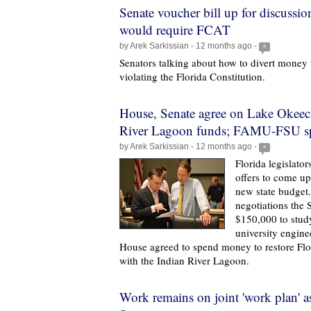
Senate voucher bill up for discuss
would require FCAT
by Arek Sarkissian - 12 months ago -
+
Senators talking about how to divert money
violating the Florida Constitution.
House, Senate agree on Lake Okeec
River Lagoon funds; FAMU-FSU split
by Arek Sarkissian - 12 months ago -
+
Florida legislator
offers to come up
new state budget.
negotiations the 
$150,000 to study
university engine
House agreed to spend money to restore Flor
with the Indian River Lagoon.
Work remains on joint 'work plan' a