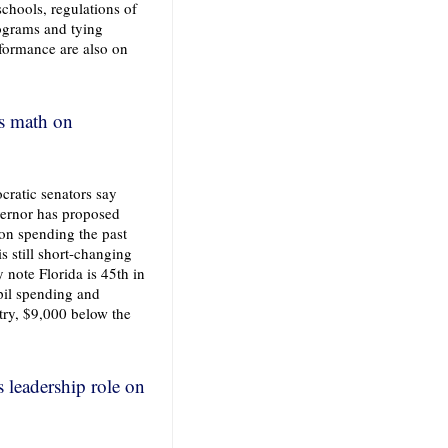
schools, regulations of
rograms and tying
rformance are also on
's math on
ratic senators say
vernor has proposed
ion spending the past
is still short-changing
 note Florida is 45th in
pil spending and
try, $9,000 below the
s leadership role on