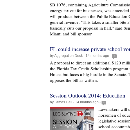
SB 1076, containing Agriculture Commissi
energy tax cut for businesses, was amended t
will produce between the Public Education 
general revenue. "This takes a smaller bite at 
basically cuts our proposal in half," said Sen
Miami and bill sponsor.
FL could increase private school vo
by Aggregation Desk - 14 months ago -
+
A proposal to direct an additional $120 milli
the Florida Tax Credit Scholarship program i
House but faces a big hurdle in the Senate. 
opposes the bill as written.
Session Outlook 2014: Education
by James Call - 14 months ago -
+
Lawmakers will c
horsemen of educ
legislative sessi
school accountabil