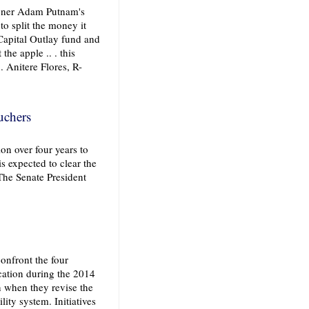
oner Adam Putnam's
o split the money it
Capital Outlay fund and
the apple .. . this
. Anitere Flores, R-
uchers
on over four years to
s expected to clear the
The Senate President
onfront the four
ation during the 2014
on when they revise the
ity system. Initiatives