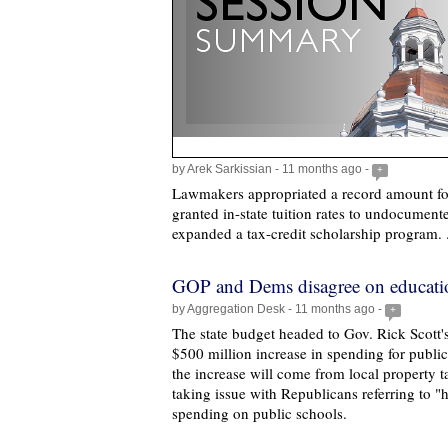
by Arek Sarkissian - 11 months ago -
+
Lawmakers appropriated a record amount for
granted in-state tuition rates to undocumen
expanded a tax-credit scholarship program. 
GOP and Dems disagree on educati
by Aggregation Desk - 11 months ago -
+
The state budget headed to Gov. Rick Scott'
$500 million increase in spending for publi
the increase will come from local property 
taking issue with Republicans referring to "hi
spending on public schools.