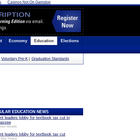
s
Casinos Not On Gamstop
t
Economy
Education
Elections
|
Voluntary Pre-K
|
Graduation Standards
ULAR EDUCATION NEWS
nt leaders lobby for textbook tax cut in
hassee
nton Herald)
nt leaders lobby for textbook tax cut
 Bay Times)