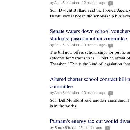
by Arek Sarkissian - 12 months ago -
+
Sen. Dwight Bullard said the Florida Agency
Disabilities is not in the scholarship busines
Senate waters down school vouchers 
students; passes another committee
by Arek Sarkissian - 13 months ago -
+
The bill now offers scholarships for public 
students for various uses. "Don't be afraid of
Thrasher. "This is the kind of legislation tha
Altered charter school contract bill 
committee
by Arek Sarkissian - 13 months ago -
+
Sen. Bill Montford said another amendment 
is in the works.
Putnam's energy tax cut would dive
by Bruce Ritchie - 13 months ago -
+