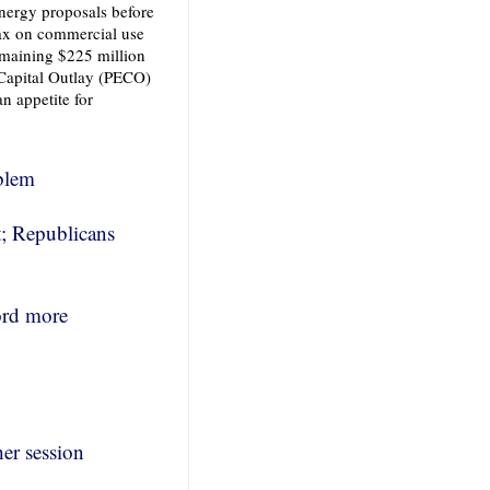
nergy proposals before
tax on commercial use
remaining $225 million
 Capital Outlay (PECO)
an appetite for
oblem
; Republicans
ord more
her session