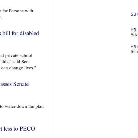
 for Persons with
SB 
s.
HB 
bill for disabled
Adv
HB 
Sch
and private school
 this," said Sen.
t can change lives."
passes Senate
to water-down the plan
rt less to PECO