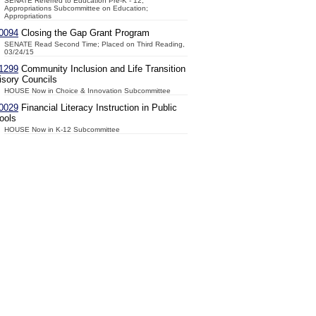
SENATE Referred to Education Pre-K - 12;
Appropriations Subcommittee on Education;
Appropriations
0094
Closing the Gap Grant Program
SENATE Read Second Time; Placed on Third Reading,
03/24/15
1299
Community Inclusion and Life Transition
isory Councils
HOUSE Now in Choice & Innovation Subcommittee
0029
Financial Literacy Instruction in Public
ools
HOUSE Now in K-12 Subcommittee