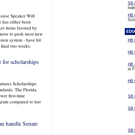
SB 
Indi
House Speaker Will
HB 
Sch
 has either been
ket items favored by
EDU
 move to push most new
nsion system - have hit
HB 
s final two weeks.
HB 
e for scholarships
HB 
or F
HB 
utures Scholarships
andards. The Florida
er first-time
SB 
ogram compared to last
SB 
n handle Senate
SB 