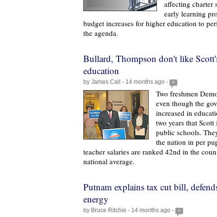
affecting charter 
early learning p
budget increases for higher education to pe
the agenda.
Bullard, Thompson don't like Scott
education
by James Call - 14 months ago -
+
Two freshmen Democ
even though the go
increased in educat
two years that Scott 
public schools. They
the nation in per pu
teacher salaries are ranked 42nd in the coun
national average.
Putnam explains tax cut bill, defend
energy
by Bruce Ritchie - 14 months ago -
+