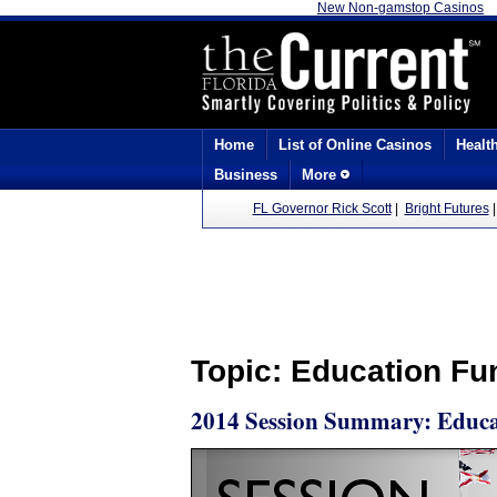
New Non-gamstop Casinos
Home
List of Online Casinos
Healt
Business
More
FL Governor Rick Scott
|
Bright Futures
Topic: Education Fu
2014 Session Summary: Educa