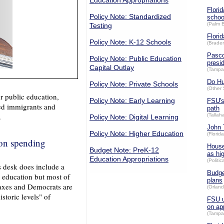
Education Appropriations
Flori
Policy Note: Standardized
schoo
(Palm 
Testing
Flori
Policy Note: K-12 Schools
(Brade
Pasco
Policy Note: Public Education
presi
Capital Outlay
(Tampa
Do Hu
Policy Note: Private Schools
(Other 
 public education,
Policy Note: Early Learning
FSU's
ted immigrants and
path
.
(Talla
Policy Note: Digital Learning
John 
Policy Note: Higher Education
(Florid
on spending
House
Budget Note: PreK-12
as hi
Education Appropriations
(Politic
s desk does include a
Budge
c education but most of
plans
taxes and Democrats are
(Orland
storic levels" of
FSU u
on ap
(Tampa