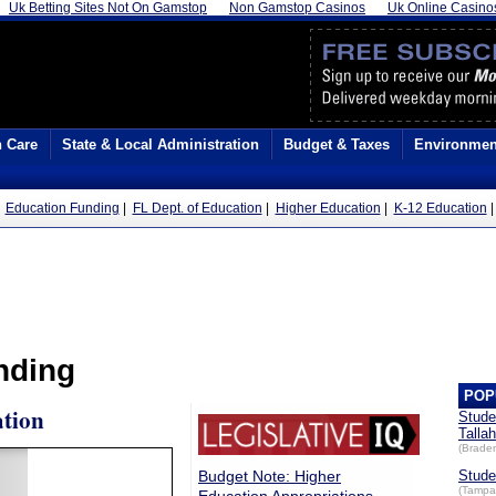
Uk Betting Sites Not On Gamstop
Non Gamstop Casinos
Uk Online Casino
h Care
State & Local Administration
Budget & Taxes
Environmen
|
Education Funding
|
FL Dept. of Education
|
Higher Education
|
K-12 Education
nding
POP
tion
Stude
Talla
(Brade
Budget Note: Higher
Stude
(Tampa