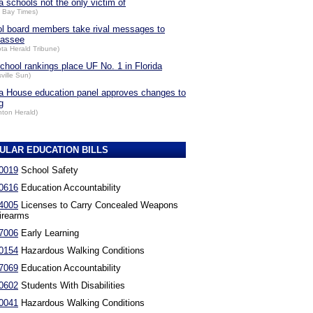
a schools not the only victim of
 Bay Times)
l board members take rival messages to
hassee
ta Herald Tribune)
chool rankings place UF No. 1 in Florida
ville Sun)
da House education panel approves changes to
g
nton Herald)
ULAR EDUCATION BILLS
0019
School Safety
0616
Education Accountability
4005
Licenses to Carry Concealed Weapons
irearms
7006
Early Learning
0154
Hazardous Walking Conditions
7069
Education Accountability
0602
Students With Disabilities
0041
Hazardous Walking Conditions