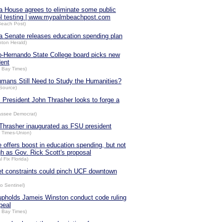
da House agrees to eliminate some public
l testing | www.mypalmbeachpost.com
Beach Post)
da Senate releases education spending plan
nton Herald)
-Hernando State College board picks new
dent
 Bay Times)
mans Still Need to Study the Humanities?
Source)
 President John Thrasher looks to forge a
hassee Democrat)
Thrasher inaugurated as FSU president
a Times-Union)
 offers boost in education spending, but not
gh as Gov. Rick Scott's proposal
al Fix Florida)
t constraints could pinch UCF downtown
o Sentinel)
pholds Jameis Winston conduct code ruling
peal
 Bay Times)