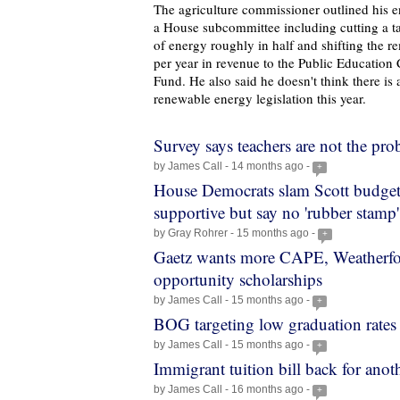
The agriculture commissioner outlined his e
a House subcommittee including cutting a 
of energy roughly in half and shifting the 
per year in revenue to the Public Education
Fund. He also said he doesn't think there is 
renewable energy legislation this year.
Survey says teachers are not the pr
by James Call - 14 months ago -
+
House Democrats slam Scott budget
supportive but say no 'rubber stamp'
by Gray Rohrer - 15 months ago -
+
Gaetz wants more CAPE, Weatherf
opportunity scholarships
by James Call - 15 months ago -
+
BOG targeting low graduation rates
by James Call - 15 months ago -
+
Immigrant tuition bill back for anot
by James Call - 16 months ago -
+