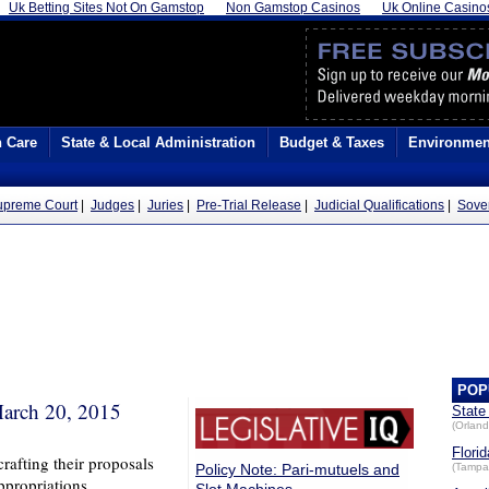
Uk Betting Sites Not On Gamstop
Non Gamstop Casinos
Uk Online Casino
h Care
State & Local Administration
Budget & Taxes
Environmen
Supreme Court
|
Judges
|
Juries
|
Pre-Trial Release
|
Judicial Qualifications
|
Sove
POP
arch 20, 2015
State
(Orland
Florid
rafting their proposals
Policy Note: Pari-mutuels and
(Tampa
ppropriations