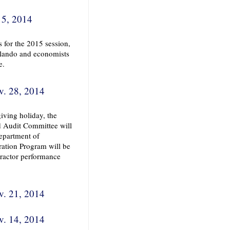
 5, 2014
s for the 2015 session,
rlando and economists
e.
v. 28, 2014
iving holiday, the
d Audit Committee will
epartment of
ration Program will be
ntractor performance
v. 21, 2014
v. 14, 2014