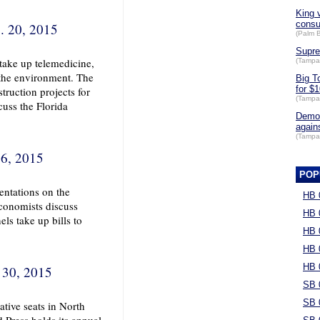
King 
cons
. 20, 2015
(Palm 
Supre
 take up telemedicine,
(Tampa
 the environment. The
Big T
for $1
truction projects for
(Tampa
uss the Florida
Democ
again
(Tampa
 6, 2015
POP
ntations on the
HB 
conomists discuss
HB 
ls take up bills to
HB 
HB 
HB 
 30, 2015
SB 
SB 
ative seats in North