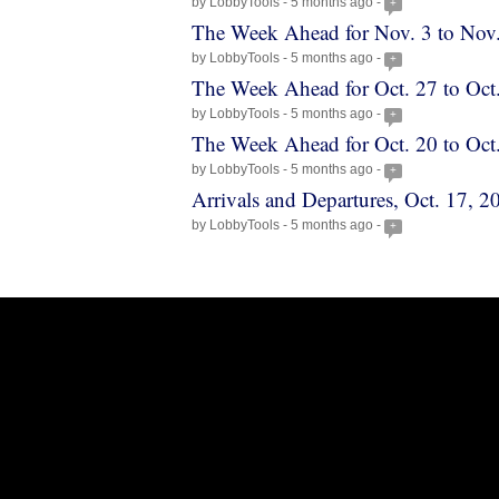
by LobbyTools - 5 months ago -
+
The Week Ahead for Nov. 3 to Nov
by LobbyTools - 5 months ago -
+
The Week Ahead for Oct. 27 to Oct
by LobbyTools - 5 months ago -
+
The Week Ahead for Oct. 20 to Oct
by LobbyTools - 5 months ago -
+
Arrivals and Departures, Oct. 17, 2
by LobbyTools - 5 months ago -
+