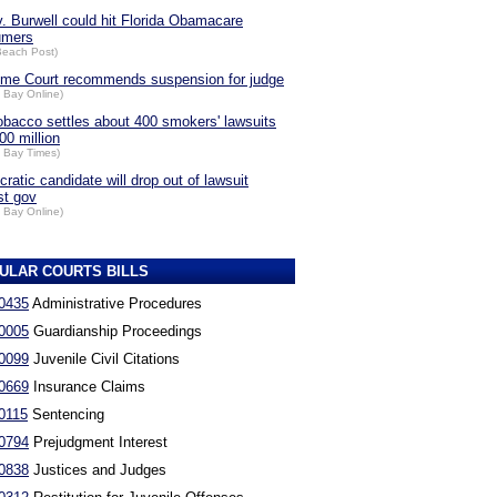
v. Burwell could hit Florida Obamacare
umers
Beach Post)
me Court recommends suspension for judge
 Bay Online)
obacco settles about 400 smokers' lawsuits
00 million
 Bay Times)
ratic candidate will drop out of lawsuit
st gov
 Bay Online)
ULAR COURTS BILLS
0435
Administrative Procedures
0005
Guardianship Proceedings
0099
Juvenile Civil Citations
0669
Insurance Claims
0115
Sentencing
0794
Prejudgment Interest
0838
Justices and Judges