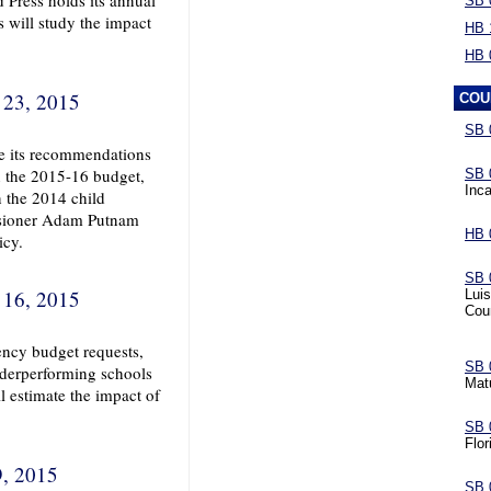
 Press holds its annual
SB 
s will study the impact
HB 
HB 
 23, 2015
COU
SB 
ve its recommendations
n the 2015-16 budget,
SB 
Inca
 the 2014 child
ssioner Adam Putnam
HB 
icy.
SB 
 16, 2015
Luis
Cou
ency budget requests,
SB 
nderperforming schools
Mat
l estimate the impact of
SB 
Flor
9, 2015
SB 