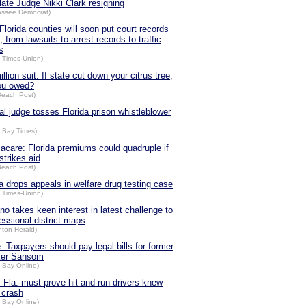
late Judge Nikki Clark resigning
hassee Democrat)
Florida counties will soon put court records
, from lawsuits to arrest records to traffic
s
a Times-Union)
llion suit: If state cut down your citrus tree,
ou owed?
Beach Post)
al judge tosses Florida prison whistleblower
 Bay Times)
care: Florida premiums could quadruple if
strikes aid
Beach Post)
da drops appeals in welfare drug testing case
a Times-Union)
no takes keen interest in latest challenge to
essional district maps
nton Herald)
: Taxpayers should pay legal bills for former
ker Sansom
 Bay Online)
: Fla. must prove hit-and-run drivers knew
 crash
 Bay Online)