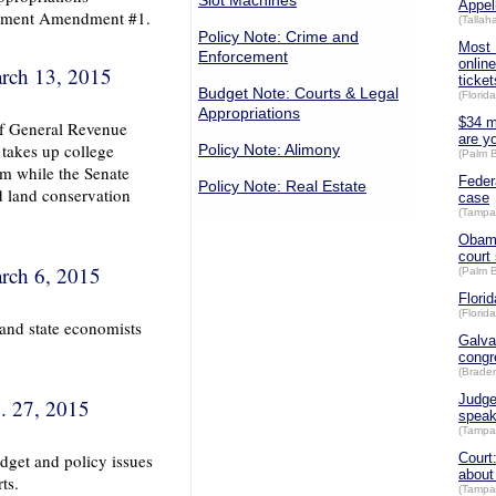
Slot Machines
Appel
plement Amendment #1.
(Talla
Policy Note: Crime and
Most 
Enforcement
online
rch 13, 2015
ticket
Budget Note: Courts & Legal
(Florid
Appropriations
$34 mi
 of General Revenue
are y
 takes up college
Policy Note: Alimony
(Palm 
orm while the Senate
Feder
Policy Note: Real Estate
d land conservation
case
(Tampa
Obama
court 
rch 6, 2015
(Palm 
Flori
(Florid
 and state economists
Galva
congr
(Brade
Judge
. 27, 2015
spea
(Tampa
dget and policy issues
Court
about
ts.
(Tampa