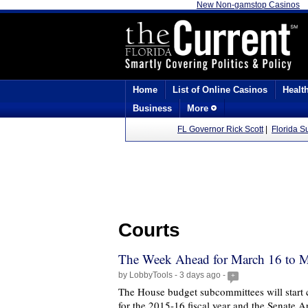
New Non-gamstop Casinos
Home
List of Online Casinos
Healt
Business
More
FL Governor Rick Scott
|
Florida 
Courts
The Week Ahead for March 16 to M
by LobbyTools - 3 days ago -
+
The House budget subcommittees will start c
for the 2015-16 fiscal year and the Senate A