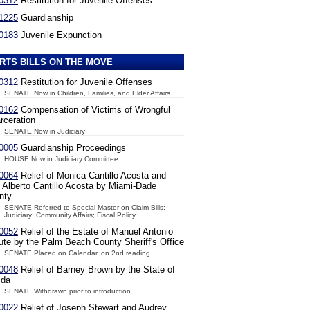
0312
Restitution for Juvenile Offenses
1225
Guardianship
0183
Juvenile Expunction
RTS BILLS ON THE MOVE
0312
Restitution for Juvenile Offenses
SENATE Now in Children, Families, and Elder Affairs
0162
Compensation of Victims of Wrongful
rceration
SENATE Now in Judiciary
0005
Guardianship Proceedings
HOUSE Now in Judiciary Committee
0064
Relief of Monica Cantillo Acosta and
 Alberto Cantillo Acosta by Miami-Dade
nty
SENATE Referred to Special Master on Claim Bills;
Judiciary; Community Affairs; Fiscal Policy
0052
Relief of the Estate of Manuel Antonio
ute by the Palm Beach County Sheriff's Office
SENATE Placed on Calendar, on 2nd reading
0048
Relief of Barney Brown by the State of
ida
SENATE Withdrawn prior to introduction
0022
Relief of Joseph Stewart and Audrey