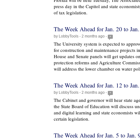
Florida will be held Tuesday, The Associated
press day in the Capitol and state economist
of tax legislation.
The Week Ahead for Jan. 20 to Jan.
by LobbyTools - 2 months ago -
+
The University system is expected to appro
for construction and maintenance projects i
House and Senate panels will get updates on
protection reforms and Agriculture Commi
will address the lower chamber on water pol
The Week Ahead for Jan. 12 to Jan.
by LobbyTools - 2 months ago -
+
The Cabinet and governor will hear state ag
the State Board of Education will discuss u
and digital learning and state economists wil
certain legislation.
The Week Ahead for Jan. 5 to Jan. 