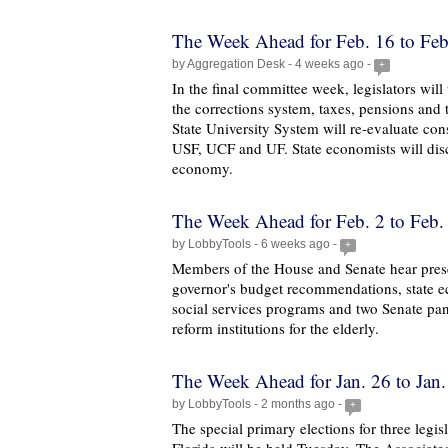
The Week Ahead for Feb. 16 to Feb
by Aggregation Desk - 4 weeks ago -
+
In the final committee week, legislators will
the corrections system, taxes, pensions and
State University System will re-evaluate cons
USF, UCF and UF. State economists will disc
economy.
The Week Ahead for Feb. 2 to Feb.
by LobbyTools - 6 weeks ago -
+
Members of the House and Senate hear prese
governor's budget recommendations, state e
social services programs and two Senate pane
reform institutions for the elderly.
The Week Ahead for Jan. 26 to Jan.
by LobbyTools - 2 months ago -
+
The special primary elections for three legisl