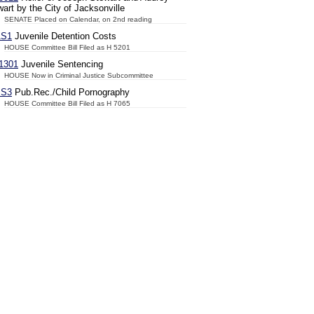
art by the City of Jacksonville
SENATE Placed on Calendar, on 2nd reading
AS1
Juvenile Detention Costs
HOUSE Committee Bill Filed as H 5201
1301
Juvenile Sentencing
HOUSE Now in Criminal Justice Subcommittee
JS3
Pub.Rec./Child Pornography
HOUSE Committee Bill Filed as H 7065