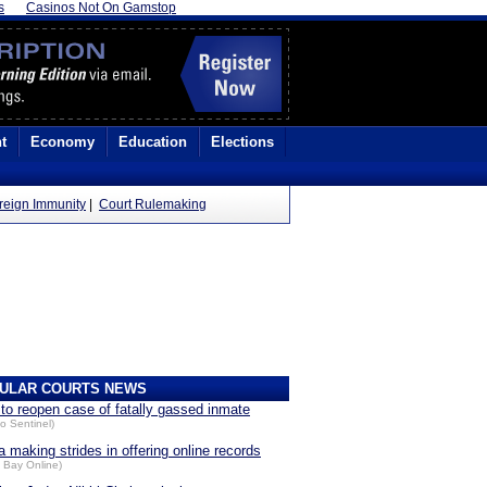
s
Casinos Not On Gamstop
t
Economy
Education
Elections
reign Immunity
|
Court Rulemaking
ULAR COURTS NEWS
 to reopen case of fatally gassed inmate
o Sentinel)
a making strides in offering online records
 Bay Online)