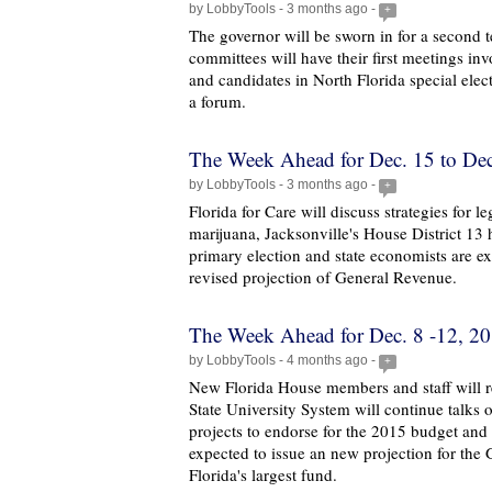
by LobbyTools - 3 months ago -
+
The governor will be sworn in for a second te
committees will have their first meetings in
and candidates in North Florida special elect
a forum.
The Week Ahead for Dec. 15 to Dec
by LobbyTools - 3 months ago -
+
Florida for Care will discuss strategies for l
marijuana, Jacksonville's House District 13 h
primary election and state economists are ex
revised projection of General Revenue.
The Week Ahead for Dec. 8 -12, 2
by LobbyTools - 4 months ago -
+
New Florida House members and staff will re
State University System will continue talks 
projects to endorse for the 2015 budget and 
expected to issue an new projection for the
Florida's largest fund.