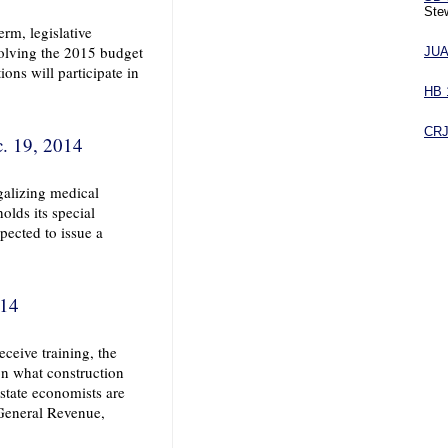
Stew
rm, legislative
volving the 2015 budget
JU
ions will participate in
HB 
CR
. 19, 2014
egalizing medical
olds its special
pected to issue a
014
ceive training, the
on what construction
state economists are
 General Revenue,