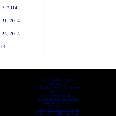
. 7, 2014
. 31, 2014
. 24, 2014
014
Internet gems
Non Gamstop Casinos
Betting Sites
UK Casino Sites Not On Gamstop
홀덤사이트
Casino Non Aams Sicuri
UK Casinos Not On Gamstop
Non Gamstop Casino
Online Casino
Betting Sites Not On Gamstop
Meilleur Casino En Ligne France