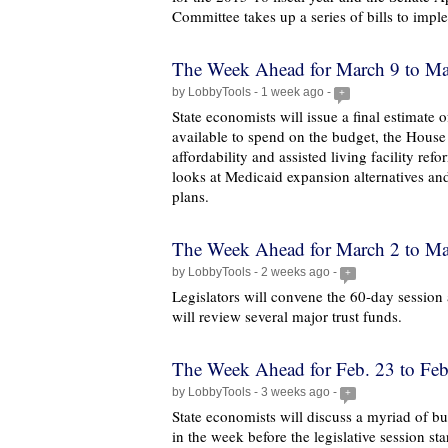
Committee takes up a series of bills to im
The Week Ahead for March 9 to Ma
by LobbyTools - 1 week ago -
+
State economists will issue a final estimate
available to spend on the budget, the House
affordability and assisted living facility ref
looks at Medicaid expansion alternatives an
plans.
The Week Ahead for March 2 to Ma
by LobbyTools - 2 weeks ago -
+
Legislators will convene the 60-day session
will review several major trust funds.
The Week Ahead for Feb. 23 to Feb
by LobbyTools - 3 weeks ago -
+
State economists will discuss a myriad of bu
in the week before the legislative session star