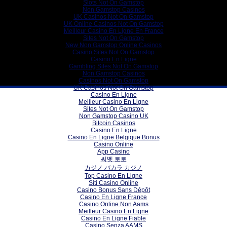
Slots Not On Gamstop
Non Gamstop Casinos
UK Casinos Not On Gamstop
UK Online Casinos Not On Gamstop
Meilleur Casino En Ligne En France
Sites Not On Gamstop
New Non Gamstop Online Casinos
Casino Sites Not On Gamstop
Casino En Ligne
Gambling Sites Not On Gamstop
Non Gamstop Casinos
Casinos Not On Gamstop
UK Casinos Not On Gamstop
Casino En Ligne
Meilleur Casino En Ligne
Sites Not On Gamstop
Non Gamstop Casino UK
Bitcoin Casinos
Casino En Ligne
Casino En Ligne Belgique Bonus
Casino Online
App Casino
씨벳 토토
カジノ バカラ カジノ
Top Casino En Ligne
Siti Casino Online
Casino Bonus Sans Dépôt
Casino En Ligne France
Casino Online Non Aams
Meilleur Casino En Ligne
Casino En Ligne Fiable
Casino Senza AAMS