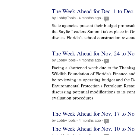
The Week Ahead for Dec. 1 to Dec.
by LobbyTools - 4 months ago -
+
State agencies present their budget proposal
the Sayfie Leaders Summit takes place in O
discuss Florida's school construction revenu
The Week Ahead for Nov. 24 to No
by LobbyTools - 4 months ago -
+
Facing a shortened week due to the Thanksg
Wildlife Foundation of Florida's Finance an
be reviewing its operating budget and the D
Environmental Protection's Petroleum Resto
discussing potential modifications to its co
evaluation procedures.
The Week Ahead for Nov. 17 to No
by LobbyTools - 4 months ago -
+
The Week Ahead for Nov. 10 to No