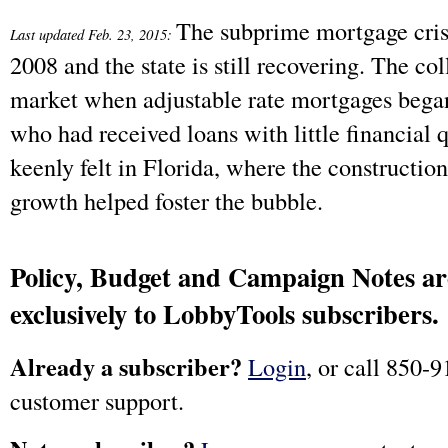
The subprime mortgage crisi
Last updated Feb. 23, 2015:
2008 and the state is still recovering. The co
market when adjustable rate mortgages bega
who had received loans with little financial 
keenly felt in Florida, where the constructio
growth helped foster the bubble.
Policy, Budget and Campaign Notes are
exclusively to LobbyTools subscribers.
Already a subscriber?
Login
, or call 850-9
customer support.