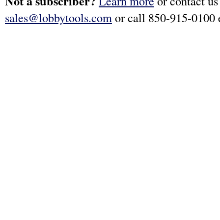
Not a subscriber?
Learn more
or contact us
sales@lobbytools.com
or call 850-915-0100 e