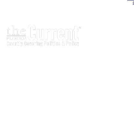
The Current is written for stakeholders In Florida’s legisl
process.
Executive-level legislative issue briefs
Interviews with policy makers and key players
Concise coverage of key meetings and events
Copyright © 2011 LobbyTools, Inc. All rights reserved.
LobbyTools • 320 Johnston Street • Tallahassee, FL 3230
Customer Service 850-915-0100 or
info@lobbytools.com