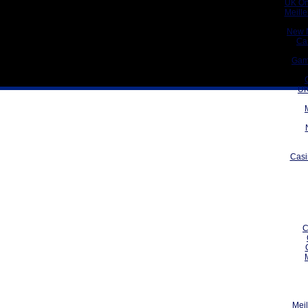
UK On
Meill
New 
Ca
Gam
UK
Casi
C
Meil