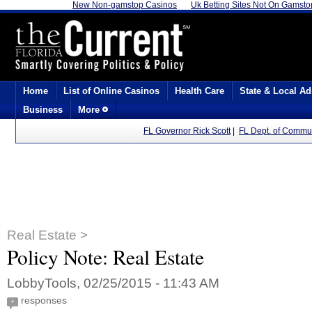
New Non-gamstop Casinos
Uk Betting Sites Not On Gamsto
Home
List of Online Casinos
Health Care
State & Local Ad
Business
More
FL Governor Rick Scott
|
FL Dept. of Communi
Real Estate >
Policy Note: Real Estate
LobbyTools, 02/25/2015 - 11:43 AM
responses
+