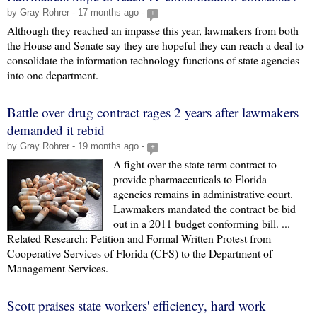
by Gray Rohrer - 17 months ago -
+
Although they reached an impasse this year, lawmakers from both
the House and Senate say they are hopeful they can reach a deal to
consolidate the information technology functions of state agencies
into one department.
Battle over drug contract rages 2 years after lawmakers
demanded it rebid
by Gray Rohrer - 19 months ago -
+
A fight over the state term contract to
provide pharmaceuticals to Florida
agencies remains in administrative court.
Lawmakers mandated the contract be bid
out in a 2011 budget conforming bill. ...
Related Research: Petition and Formal Written Protest from
Cooperative Services of Florida (CFS) to the Department of
Management Services.
Scott praises state workers' efficiency, hard work