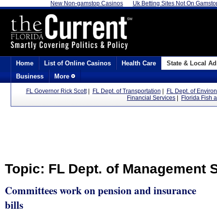
New Non-gamstop Casinos
Uk Betting Sites Not On Gamsto
Home
List of Online Casinos
Health Care
State & Local Ad
Business
More
FL Governor Rick Scott
|
FL Dept. of Transportation
|
FL Dept. of Enviro
Financial Services
|
Florida Fish 
Topic: FL Dept. of Management 
Committees work on pension and insurance
bills