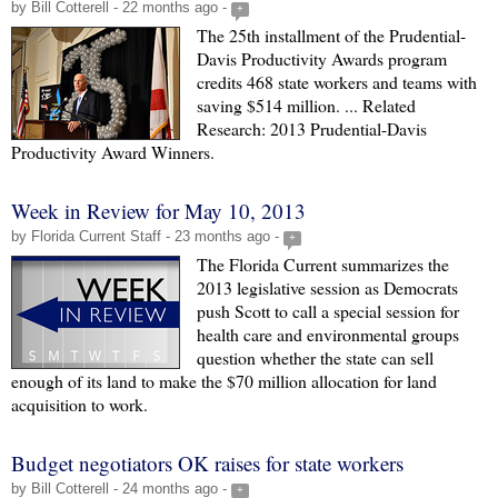
by Bill Cotterell - 22 months ago -
+
The 25th installment of the Prudential-
Davis Productivity Awards program
credits 468 state workers and teams with
saving $514 million. ... Related
Research: 2013 Prudential-Davis
Productivity Award Winners.
Week in Review for May 10, 2013
by Florida Current Staff - 23 months ago -
+
The Florida Current summarizes the
2013 legislative session as Democrats
push Scott to call a special session for
health care and environmental groups
question whether the state can sell
enough of its land to make the $70 million allocation for land
acquisition to work.
Budget negotiators OK raises for state workers
by Bill Cotterell - 24 months ago -
+