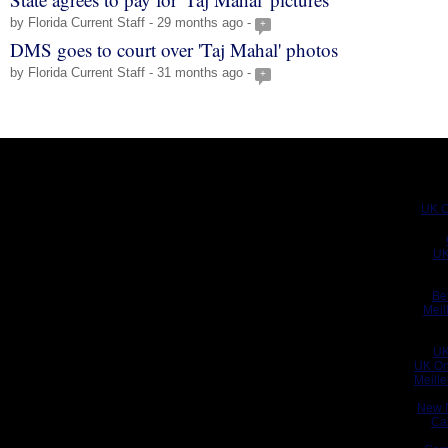
by Florida Current Staff - 29 months ago -
+
DMS goes to court over 'Taj Mahal' photos
by Florida Current Staff - 31 months ago -
+
UK C
UK
Be
Meil
UK
UK On
Meill
New 
Ca