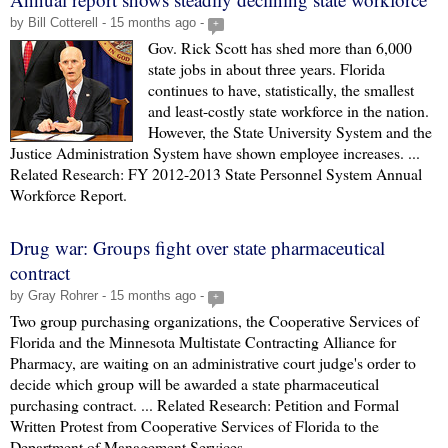
by Bill Cotterell - 15 months ago -
+
Gov. Rick Scott has shed more than 6,000
state jobs in about three years. Florida
continues to have, statistically, the smallest
and least-costly state workforce in the nation.
However, the State University System and the
Justice Administration System have shown employee increases. ...
Related Research: FY 2012-2013 State Personnel System Annual
Workforce Report.
Drug war: Groups fight over state pharmaceutical
contract
by Gray Rohrer - 15 months ago -
+
Two group purchasing organizations, the Cooperative Services of
Florida and the Minnesota Multistate Contracting Alliance for
Pharmacy, are waiting on an administrative court judge's order to
decide which group will be awarded a state pharmaceutical
purchasing contract. ... Related Research: Petition and Formal
Written Protest from Cooperative Services of Florida to the
Department of Management Services.