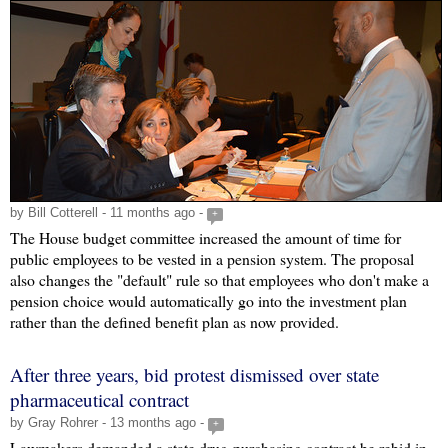
by Bill Cotterell - 11 months ago -
+
The House budget committee increased the amount of time for
public employees to be vested in a pension system. The proposal
also changes the "default" rule so that employees who don't make a
pension choice would automatically go into the investment plan
rather than the defined benefit plan as now provided.
After three years, bid protest dismissed over state
pharmaceutical contract
by Gray Rohrer - 13 months ago -
+
Lawmakers demanded a state drug-purchasing contract be rebid in