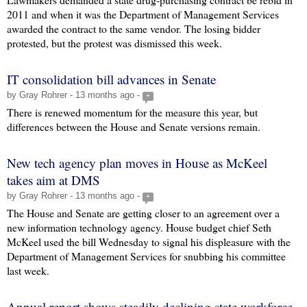
2011 and when it was the Department of Management Services
awarded the contract to the same vendor. The losing bidder
protested, but the protest was dismissed this week.
IT consolidation bill advances in Senate
by Gray Rohrer - 13 months ago -
+
There is renewed momentum for the measure this year, but
differences between the House and Senate versions remain.
New tech agency plan moves in House as McKeel
takes aim at DMS
by Gray Rohrer - 13 months ago -
+
The House and Senate are getting closer to an agreement over a
new information technology agency. House budget chief Seth
McKeel used the bill Wednesday to signal his displeasure with the
Department of Management Services for snubbing his committee
last week.
Annual report shows steadily declining state workforce