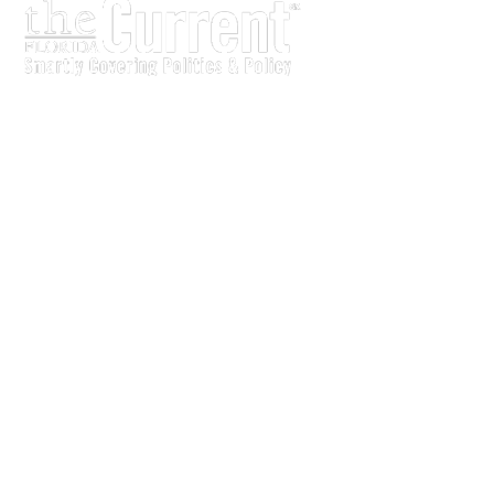
The Current is written for stakeholders In Florida’s legisl
process.
Executive-level legislative issue briefs
Interviews with policy makers and key players
Concise coverage of key meetings and events
Copyright © 2011 LobbyTools, Inc. All rights reserved.
LobbyTools • 320 Johnston Street • Tallahassee, FL 3230
Customer Service 850-915-0100 or
info@lobbytools.com