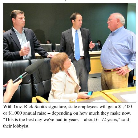
With Gov. Rick Scott's signature, state employees will get a $1,400
or $1,000 annual raise -- depending on how much they make now.
"This is the best day we've had in years -- about 6 1/2 years," said
their lobbyist.