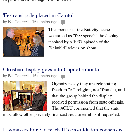
'Festivus' pole placed in Capitol
by Bill Cotterell - 16 months ago -
+
The sponsor of the Nativity scene
welcomed as "free speech" the display
inspired by a 1997 episode of the
"Seinfeld" television show.
Christian display goes into Capitol rotunda
by Bill Cotterell - 16 months ago -
+
Organizers say they are celebrating
freedom "of" religion, not "from" it, and
that the group behind the display
received permission from state officials.
The ACLU commented that the state
must allow other privately financed secular exhibits if requested.
Lawmakers hope to reach IT consolidation consensus