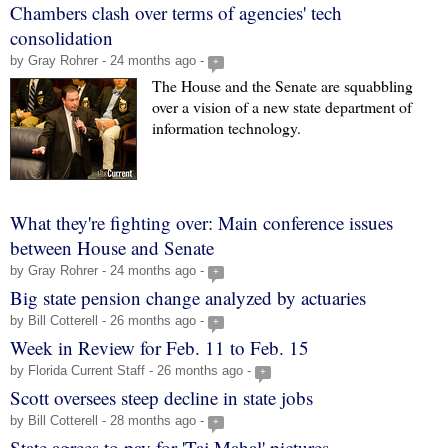
Chambers clash over terms of agencies' tech
consolidation
by Gray Rohrer - 24 months ago -
+
The House and the Senate are squabbling
over a vision of a new state department of
information technology.
What they're fighting over: Main conference issues
between House and Senate
by Gray Rohrer - 24 months ago -
+
Big state pension change analyzed by actuaries
by Bill Cotterell - 26 months ago -
+
Week in Review for Feb. 11 to Feb. 15
by Florida Current Staff - 26 months ago -
+
Scott oversees steep decline in state jobs
by Bill Cotterell - 28 months ago -
+
State agrees to pay for 'Taj Mahal' pictures