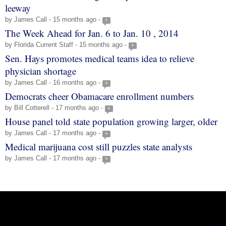
leeway
by James Call - 15 months ago -
+
The Week Ahead for Jan. 6 to Jan. 10 , 2014
by Florida Current Staff - 15 months ago -
+
Sen. Hays promotes medical teams idea to relieve
physician shortage
by James Call - 16 months ago -
+
Democrats cheer Obamacare enrollment numbers
by Bill Cotterell - 17 months ago -
+
House panel told state population growing larger, older
by James Call - 17 months ago -
+
Medical marijuana cost still puzzles state analysts
by James Call - 17 months ago -
+