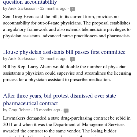
question accountability
by Arek Sarkissian - 12 months ago -
+
Sen. Greg Evers said the bill, in its current form, provides no
accountability for out-of-state physicians. The proposal establishes
a regulatory framework and also extends telemedicine privileges to
physician assistants, advanced nurse practitioners and pharmacists.
House physician assistants bill passes first committee
by Arek Sarkissian - 12 months ago -
+
Bill by Rep. Larry Ahern would double the number of physician
assistants a physician could supervise and streamlines the licensing
process for a physician assistant to prescribe medication.
After three years, bid protest dismissed over state
pharmaceutical contract
by Gray Rohrer - 13 months ago -
+
Lawmakers demanded a state drug-purchasing contract be rebid in
2011 and when it was the Department of Management Services
awarded the contract to the same vendor. The losing bidder
protested, but the protest was dismissed this week.