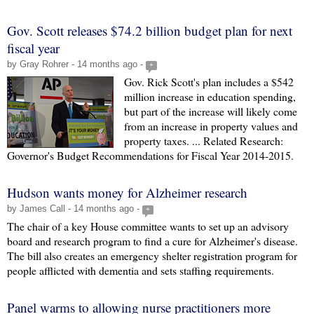
Gov. Scott releases $74.2 billion budget plan for next
fiscal year
by Gray Rohrer - 14 months ago -
+
Gov. Rick Scott's plan includes a $542
million increase in education spending,
but part of the increase will likely come
from an increase in property values and
property taxes. ... Related Research:
Governor's Budget Recommendations for Fiscal Year 2014-2015.
Hudson wants money for Alzheimer research
by James Call - 14 months ago -
+
The chair of a key House committee wants to set up an advisory
board and research program to find a cure for Alzheimer's disease.
The bill also creates an emergency shelter registration program for
people afflicted with dementia and sets staffing requirements.
Panel warms to allowing nurse practitioners more