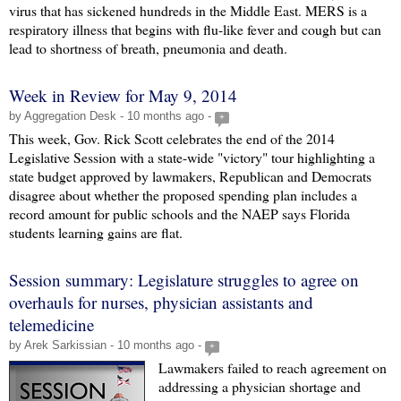
virus that has sickened hundreds in the Middle East. MERS is a
respiratory illness that begins with flu-like fever and cough but can
lead to shortness of breath, pneumonia and death.
Week in Review for May 9, 2014
by Aggregation Desk - 10 months ago -
+
This week, Gov. Rick Scott celebrates the end of the 2014
Legislative Session with a state-wide "victory" tour highlighting a
state budget approved by lawmakers, Republican and Democrats
disagree about whether the proposed spending plan includes a
record amount for public schools and the NAEP says Florida
students learning gains are flat.
Session summary: Legislature struggles to agree on
overhauls for nurses, physician assistants and
telemedicine
by Arek Sarkissian - 10 months ago -
+
Lawmakers failed to reach agreement on
addressing a physician shortage and