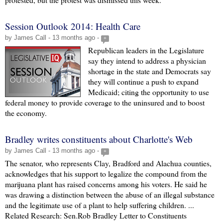
Session Outlook 2014: Health Care
by James Call - 13 months ago -
+
Republican leaders in the Legislature
say they intend to address a physician
shortage in the state and Democrats say
they will continue a push to expand
Medicaid; citing the opportunity to use
federal money to provide coverage to the uninsured and to boost
the economy.
Bradley writes constituents about Charlotte's Web
by James Call - 13 months ago -
+
The senator, who represents Clay, Bradford and Alachua counties,
acknowledges that his support to legalize the compound from the
marijuana plant has raised concerns among his voters. He said he
was drawing a distinction between the abuse of an illegal substance
and the legitimate use of a plant to help suffering children. ...
Related Research: Sen.Rob Bradley Letter to Constituents