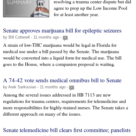
resolving a trauma center dispute but did
agree to prop up the Low Income Pool
for at least another year.
Senate approves marijuana bill for epileptic seizures
by Bill Cotterell - 11 months ago -
+
A strain of low-THC marijuana would be legal in Florida for
medical use under a bill passed by the Senate. The marijuana
would be converted into a liquid form for medical use. The bill
goes to the House, where a companion proposal is waiting.
A 74-42 vote sends medical omnibus bill to Senate
by Arek Sarkissian - 11 months ago -
+
Among the several issues addressed in HB 7113 are new
regulations for trauma centers, requirements for telemedicine and
more responsibilities for highly-trained nurses. The Senate takes a
different approach on many of the issues.
Senate telemedicine bill clears first committee; panelists