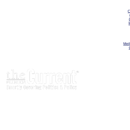
C
Meil
The Current is written for stakeholders In Florida’s legisl
process.
Executive-level legislative issue briefs
Interviews with policy makers and key players
Concise coverage of key meetings and events