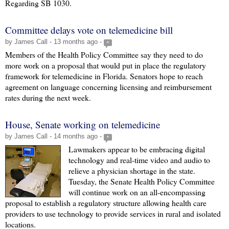
Regarding SB 1030.
Committee delays vote on telemedicine bill
by James Call - 13 months ago -
+
Members of the Health Policy Committee say they need to do
more work on a proposal that would put in place the regulatory
framework for telemedicine in Florida. Senators hope to reach
agreement on language concerning licensing and reimbursement
rates during the next week.
House, Senate working on telemedicine
by James Call - 14 months ago -
+
Lawmakers appear to be embracing digital
technology and real-time video and audio to
relieve a physician shortage in the state.
Tuesday, the Senate Health Policy Committee
will continue work on an all-encompassing
proposal to establish a regulatory structure allowing health care
providers to use technology to provide services in rural and isolated
locations.