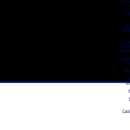
UK C
UK
Be
Meil
UK
UK On
Meill
New 
Ca
Gam
UK
Casi