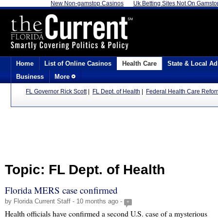
New Non-gamstop Casinos
Uk Betting Sites Not On Gamsto
Home
List of Online Casinos
Health Care
State & Local Ad
Business
More
FL Governor Rick Scott
|
FL Dept. of Health
|
Federal Health Care Refo
Topic: FL Dept. of Health
Florida MERS case confirmed
by Florida Current Staff - 10 months ago -
+
Health officials have confirmed a second U.S. case of a mysterious