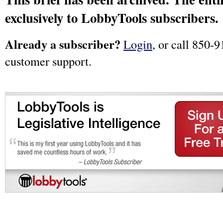
exclusively to LobbyTools subscribers.
Already a subscriber?
Login
, or call 850-9
customer support.