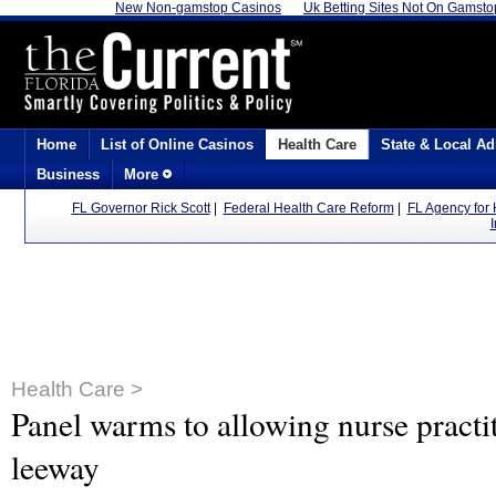
New Non-gamstop Casinos
Uk Betting Sites Not On Gamsto
Home
List of Online Casinos
Health Care
State & Local Ad
Business
More
FL Governor Rick Scott
|
Federal Health Care Reform
|
FL Agency for 
Health Care >
Panel warms to allowing nurse practi
leeway