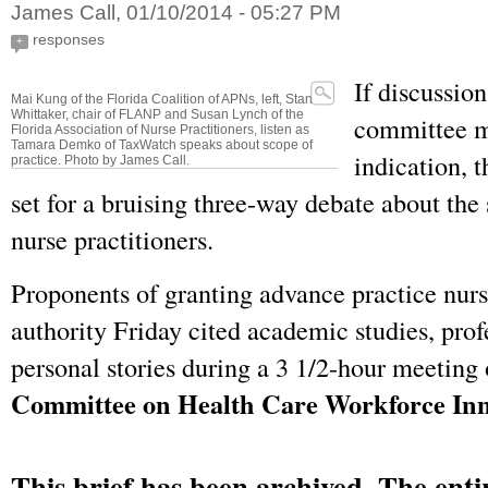
James Call, 01/10/2014 - 05:27 PM
responses
+
If discussio
Mai Kung of the Florida Coalition of APNs, left, Stan
Whittaker, chair of FLANP and Susan Lynch of the
committee m
Florida Association of Nurse Practitioners, listen as
Tamara Demko of TaxWatch speaks about scope of
indication, t
practice. Photo by James Call.
set for a bruising three-way debate about the 
nurse practitioners.
Proponents of granting advance practice nur
authority Friday cited academic studies, prof
personal stories during a 3 1/2-hour meeting
Committee on Health Care Workforce Inn
This brief has been archived. The entir