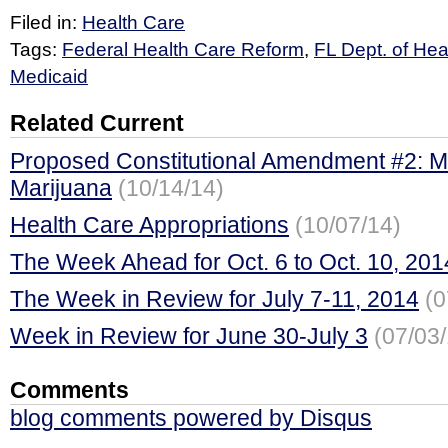
Filed in:
Health Care
Tags:
Federal Health Care Reform
,
FL Dept. of Hea
Medicaid
Related Current
Proposed Constitutional Amendment #2: M
Marijuana
(10/14/14)
Health Care Appropriations
(10/07/14)
The Week Ahead for Oct. 6 to Oct. 10, 201
The Week in Review for July 7-11, 2014
(0
Week in Review for June 30-July 3
(07/03
Comments
blog comments powered by
Disqus