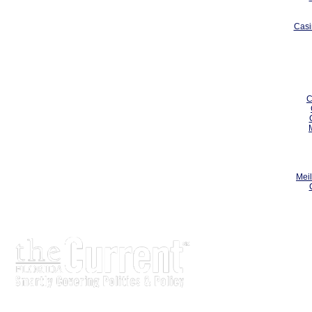
Casi
C
Meil