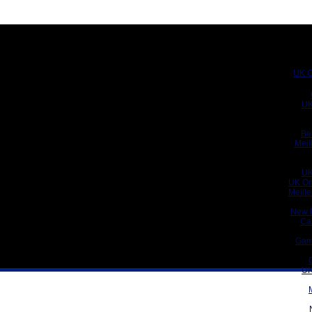
UK C
UK
Be
Meil
UK
UK On
Meill
New 
Ca
Gam
UK