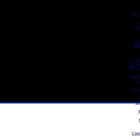
UK C
UK
Be
Meil
UK
UK On
Meill
New 
Ca
Gam
UK
Casi