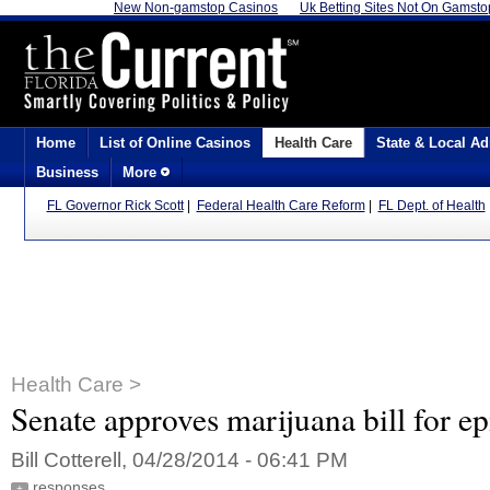
New Non-gamstop Casinos
Uk Betting Sites Not On Gamsto
Home
List of Online Casinos
Health Care
State & Local Ad
Business
More
FL Governor Rick Scott
|
Federal Health Care Reform
|
FL Dept. of Health
Health Care >
Senate approves marijuana bill for ep
Bill Cotterell, 04/28/2014 - 06:41 PM
responses
+