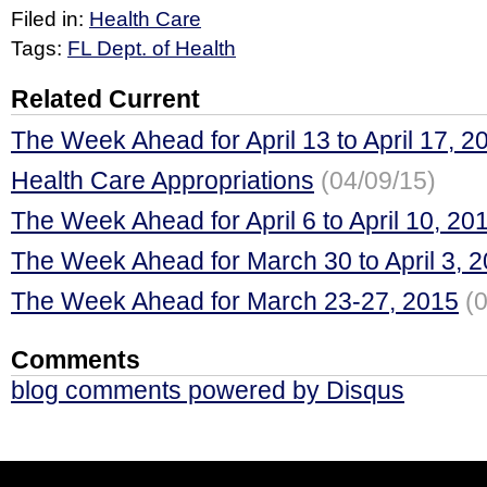
Filed in:
Health Care
Tags:
FL Dept. of Health
Related Current
The Week Ahead for April 13 to April 17, 2
Health Care Appropriations
(04/09/15)
The Week Ahead for April 6 to April 10, 20
The Week Ahead for March 30 to April 3, 
The Week Ahead for March 23-27, 2015
(
Comments
blog comments powered by
Disqus