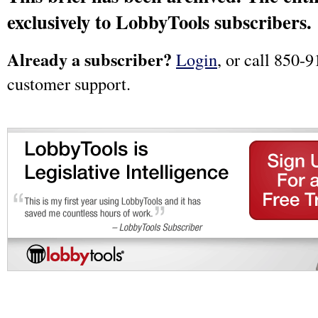
exclusively to LobbyTools subscribers.
Already a subscriber?
Login
, or call 850-9
customer support.