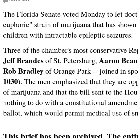
The Florida Senate voted Monday to let docto
euphoric" strain of marijuana that has shown
children with intractable epileptic seizures.
Three of the chamber's most conservative Re
Jeff Brandes
Aaron Bean
of St. Petersburg,
Rob Bradley
of Orange Park -- joined in spon
1030
). The men emphasized that they are opp
of marijuana and that the bill sent to the Hou
nothing to do with a constitutional amendm
ballot, which would permit medical use of s
This brief has been archived. The entir