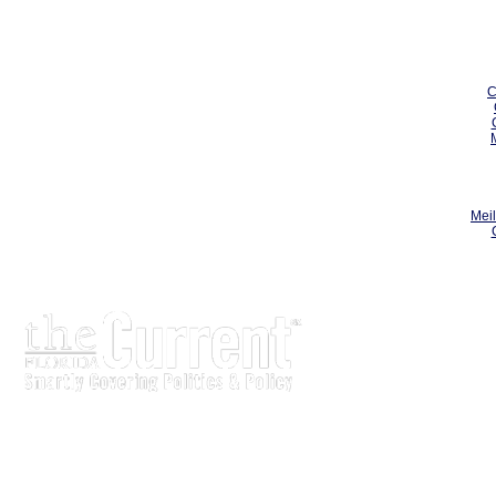
C
Meil
The Current is written for stakeholders In Florida’s legisl
process.
Executive-level legislative issue briefs