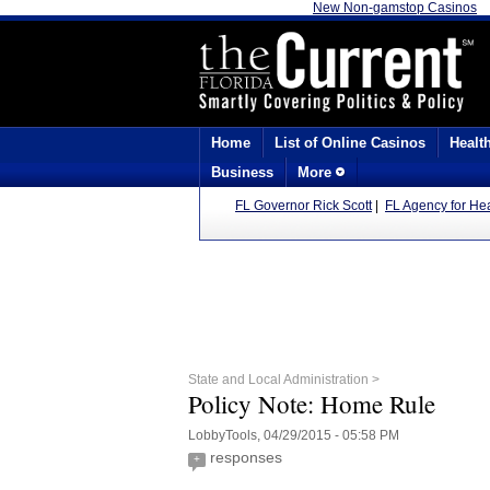
New Non-gamstop Casinos
Home
List of Online Casinos
Healt
Business
More
FL Governor Rick Scott
|
FL Agency for Hea
State and Local Administration >
Policy Note: Home Rule
LobbyTools, 04/29/2015 - 05:58 PM
responses
+