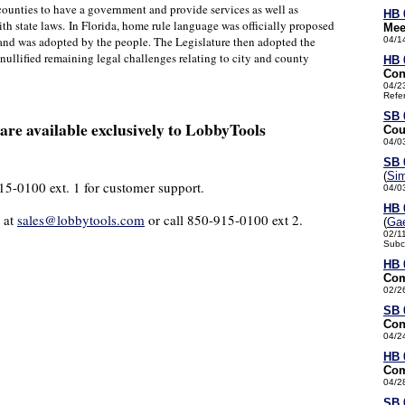
counties to have a government and provide services as well as
HB 
ith state laws.
In Florida, home rule language was officially proposed
Mee
nd was adopted by the people. The Legislature then adopted the
04/1
nullified remaining legal challenges relating to city and county
HB 
Con
04/2
Refe
SB 
re available exclusively to LobbyTools
Cou
04/0
SB 
(
Si
915-0100 ext. 1 for customer support.
04/0
HB 
 at
sales@lobbytools.com
or call 850-915-0100 ext 2.
(
Gae
02/1
Subc
HB 
Com
02/2
SB 
Con
04/2
HB 
Com
04/2
SB 