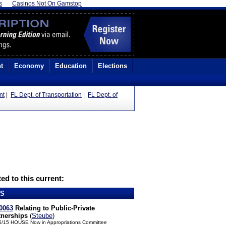
s
Casinos Not On Gamstop
t
Economy
Education
Elections
nt
|
FL Dept. of Transportation
|
FL Dept. of
ed to this current:
LS
0063
Relating to Public-Private
tnerships
(
Steube
)
5/15 HOUSE Now in Appropriations Committee