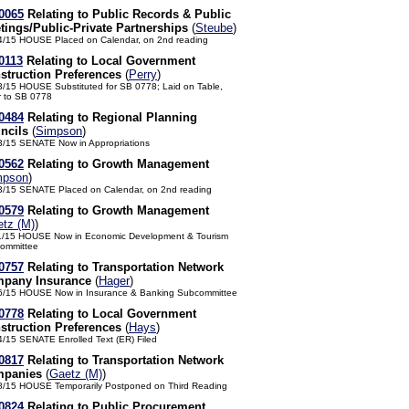
0065
Relating to Public Records & Public
tings/Public-Private Partnerships
(
Steube
)
4/15 HOUSE Placed on Calendar, on 2nd reading
0113
Relating to Local Government
struction Preferences
(
Perry
)
3/15 HOUSE Substituted for SB 0778; Laid on Table,
r to SB 0778
0484
Relating to Regional Planning
ncils
(
Simpson
)
3/15 SENATE Now in Appropriations
0562
Relating to Growth Management
mpson
)
3/15 SENATE Placed on Calendar, on 2nd reading
0579
Relating to Growth Management
tz (M)
)
1/15 HOUSE Now in Economic Development & Tourism
ommittee
0757
Relating to Transportation Network
pany Insurance
(
Hager
)
6/15 HOUSE Now in Insurance & Banking Subcommittee
0778
Relating to Local Government
struction Preferences
(
Hays
)
4/15 SENATE Enrolled Text (ER) Filed
0817
Relating to Transportation Network
panies
(
Gaetz (M)
)
8/15 HOUSE Temporarily Postponed on Third Reading
0824
Relating to Public Procurement