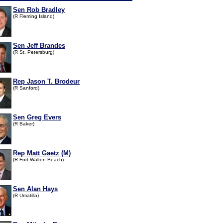
Sen Rob Bradley
(R Fleming Island)
Sen Jeff Brandes
(R St. Petersburg)
Rep Jason T. Brodeur
(R Sanford)
Sen Greg Evers
(R Baker)
Rep Matt Gaetz (M)
(R Fort Walton Beach)
Sen Alan Hays
(R Umatilla)