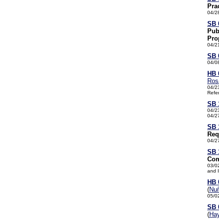
Pra
04/2
SB 
Pub
Pro
04/2
SB 
04/0
HB 
Ros
04/2
Refe
SB 
04/2
04/2
SB 
Req
04/2
SB 
Com
03/0
and 
HB 
(
Nu
05/0
SB 
(
Ha