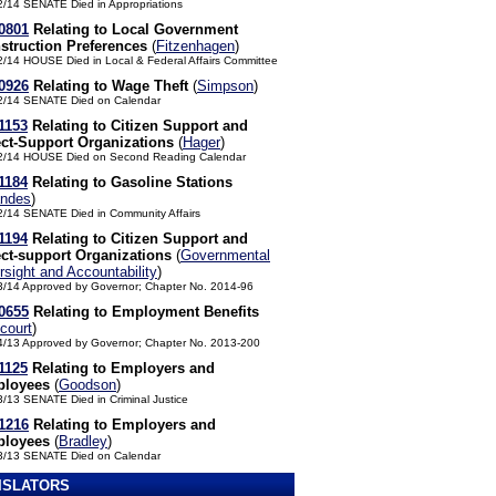
2/14 SENATE Died in Appropriations
0801
Relating to Local Government
struction Preferences
(
Fitzenhagen
)
2/14 HOUSE Died in Local & Federal Affairs Committee
0926
Relating to Wage Theft
(
Simpson
)
2/14 SENATE Died on Calendar
1153
Relating to Citizen Support and
ect-Support Organizations
(
Hager
)
2/14 HOUSE Died on Second Reading Calendar
1184
Relating to Gasoline Stations
andes
)
2/14 SENATE Died in Community Affairs
1194
Relating to Citizen Support and
ect-support Organizations
(
Governmental
sight and Accountability
)
3/14 Approved by Governor; Chapter No. 2014-96
0655
Relating to Employment Benefits
court
)
4/13 Approved by Governor; Chapter No. 2013-200
1125
Relating to Employers and
loyees
(
Goodson
)
3/13 SENATE Died in Criminal Justice
1216
Relating to Employers and
loyees
(
Bradley
)
3/13 SENATE Died on Calendar
ISLATORS