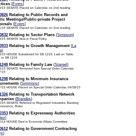
ctices
(
Evers
)
8/15 SENATE Placed on Calendar, on 2nd reading
0826
Relating to Public Records and
lic Meetings/Public-private Project
posals
(
Evers
)
1/15 SENATE Placed on Calendar, on 2nd reading
0832
Relating to Sector Plans
(
Simpson
)
8/15 SENATE Now in Fiscal Policy
0933
Relating to Growth Management
(
La
a
)
3/15 HOUSE Substituted for SB 1216; Laid on Table,
r to SB 1216
1248
Relating to Family Law
(
Stargel
)
3/15 SENATE Removed from Special Order Calendar,
7/15
1298
Relating to Minimum Insurance
uirements
(
Simmons
)
7/15 HOUSE Placed on Special Order Calendar, 04/28/15
1326
Relating to Transportation Network
panies
(
Brandes
)
2/15 SENATE Referred to Regulated Industries; Banking
Insurance; Rules
0353
Relating to Expressway Authorities
ñez
)
2/14 HOUSE Died in Economic Affairs Committee
0612
Relating to Government Contracting
ys
)