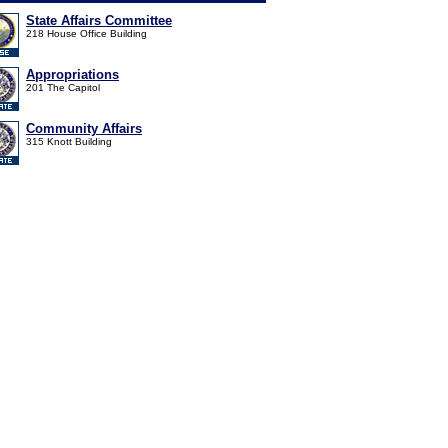
State Affairs Committee
218 House Office Building
Appropriations
201 The Capitol
Community Affairs
315 Knott Building