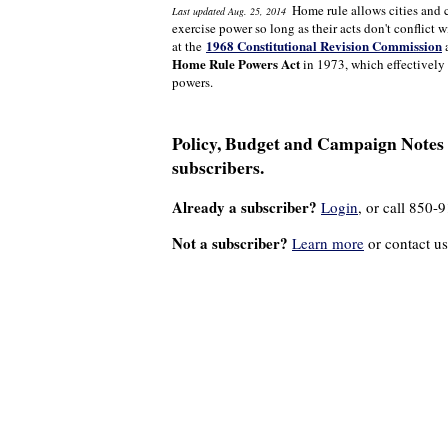
Home rule allows cities and 
Last updated Aug. 25, 2014
exercise power so long as their acts don't conflict w
1968 Constitutional Revision Commission
at the
a
Home Rule Powers Act
in 1973, which effectively 
powers.
Policy, Budget and Campaign Notes a
subscribers.
Already a subscriber?
Login
, or call 850-
Not a subscriber?
Learn more
or contact us