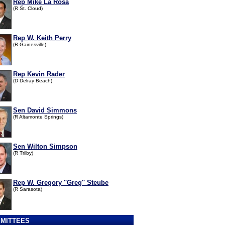
Rep Mike La Rosa
(R St. Cloud)
Rep W. Keith Perry
(R Gainesville)
Rep Kevin Rader
(D Delray Beach)
Sen David Simmons
(R Altamonte Springs)
Sen Wilton Simpson
(R Trilby)
Rep W. Gregory ''Greg'' Steube
(R Sarasota)
MITTEES