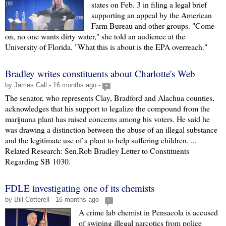
states on Feb. 3 in filing a legal brief
supporting an appeal by the American
Farm Bureau and other groups. "Come
on, no one wants dirty water," she told an audience at the
University of Florida. "What this is about is the EPA overreach."
Bradley writes constituents about Charlotte's Web
by James Call - 16 months ago -
+
The senator, who represents Clay, Bradford and Alachua counties,
acknowledges that his support to legalize the compound from the
marijuana plant has raised concerns among his voters. He said he
was drawing a distinction between the abuse of an illegal substance
and the legitimate use of a plant to help suffering children. ...
Related Research: Sen.Rob Bradley Letter to Constituents
Regarding SB 1030.
FDLE investigating one of its chemists
by Bill Cotterell - 16 months ago -
+
A crime lab chemist in Pensacola is accused
of swiping illegal narcotics from police