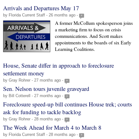
Arrivals and Departures May 17
by Florida Current Staff - 26 months ago -
+
A former McCollum spokesperson joins
a marketing firm to focus on crisis
communications. And Scott makes
appointments to the boards of six Early
Learning Coalitions.
House, Senate differ in approach to foreclosure
settlement money
by Gray Rohrer - 27 months ago -
+
Sen. Nelson tours juvenile graveyard
by Bill Cotterell - 27 months ago -
+
Foreclosure speed-up bill continues House trek; courts
ask for funding to tackle backlog
by Gray Rohrer - 28 months ago -
+
The Week Ahead for March 4 to March 8
by Florida Current Staff - 28 months ago -
+