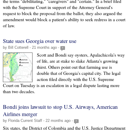
the terms "debilitating," "caregivers" and "certain." In a brief filed
with the Supreme Court in support of the Attorney General's
request to block the proposal from the ballot, they also argued the
amendment would block a patient's ability to seek redress in a court
of law.
State sues Georgia over water use
by Bill Cotterell - 21 months ago -
+
Scott and Bondi say oysters, Apalachicola's way
of life, are at stake to slake Atlanta's growing
thirst. Others point out that farming use is
double that of Georgia's capital city. The legal
action filed directly with the U.S. Supreme
Court on Tuesday is an escalation in a legal dispute lasting more
than two decades.
Bondi joins lawsuit to stop U.S. Airways, American
Airlines merger
by Florida Current Staff - 22 months ago -
+
Six states, the District of Colombia and the U.S. Justice Department