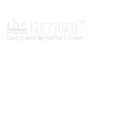
The Current is written for stakeholders In Florida’s legisl
process.
Executive-level legislative issue briefs
Interviews with policy makers and key players
Concise coverage of key meetings and events
Copyright © 2011 LobbyTools, Inc. All rights reserved.
LobbyTools • 320 Johnston Street • Tallahassee, FL 3230
Customer Service 850-915-0100 or
info@lobbytools.com