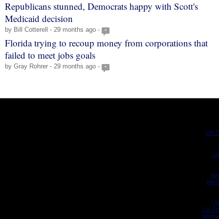
Republicans stunned, Democrats happy with Scott's
Medicaid decision
by Bill Cotterell - 29 months ago -
+
Florida trying to recoup money from corporations that
failed to meet jobs goals
by Gray Rohrer - 29 months ago -
+
UK C
UK
Be
Meil
UK
UK On
Meill