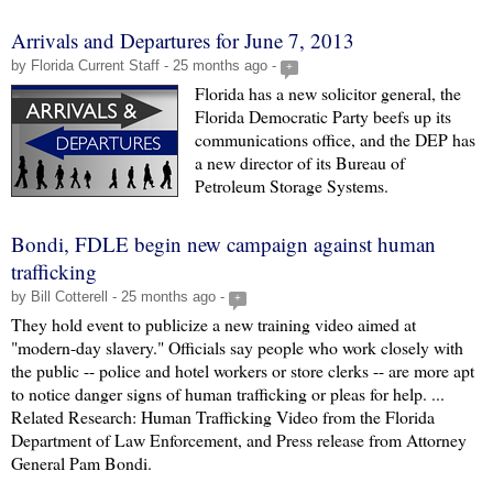
Arrivals and Departures for June 7, 2013
by Florida Current Staff - 25 months ago -
+
Florida has a new solicitor general, the
Florida Democratic Party beefs up its
communications office, and the DEP has
a new director of its Bureau of
Petroleum Storage Systems.
Bondi, FDLE begin new campaign against human
trafficking
by Bill Cotterell - 25 months ago -
+
They hold event to publicize a new training video aimed at
"modern-day slavery." Officials say people who work closely with
the public -- police and hotel workers or store clerks -- are more apt
to notice danger signs of human trafficking or pleas for help. ...
Related Research: Human Trafficking Video from the Florida
Department of Law Enforcement, and Press release from Attorney
General Pam Bondi.