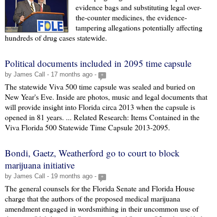
evidence bags and substituting legal over-
the-counter medicines, the evidence-
tampering allegations potentially affecting
hundreds of drug cases statewide.
Political documents included in 2095 time capsule
by James Call - 17 months ago -
+
The statewide Viva 500 time capsule was sealed and buried on
New Year's Eve. Inside are photos, music and legal documents that
will provide insight into Florida circa 2013 when the capsule is
opened in 81 years. ... Related Research: Items Contained in the
Viva Florida 500 Statewide Time Capsule 2013-2095.
Bondi, Gaetz, Weatherford go to court to block
marijuana initiative
by James Call - 19 months ago -
+
The general counsels for the Florida Senate and Florida House
charge that the authors of the proposed medical marijuana
amendment engaged in wordsmithing in their uncommon use of