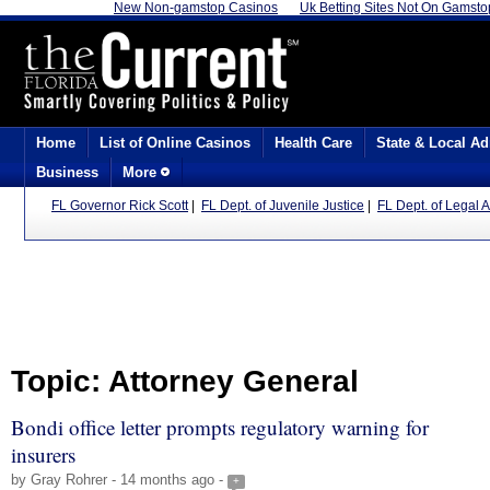
New Non-gamstop Casinos
Uk Betting Sites Not On Gamsto
Home
List of Online Casinos
Health Care
State & Local Ad
Business
More
FL Governor Rick Scott
|
FL Dept. of Juvenile Justice
|
FL Dept. of Legal A
Topic: Attorney General
Bondi office letter prompts regulatory warning for
insurers
by Gray Rohrer - 14 months ago -
+