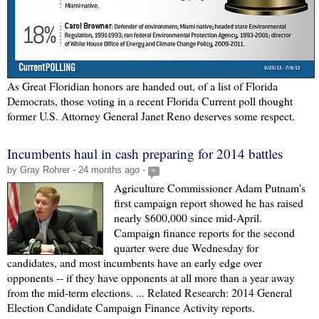
As Great Floridian honors are handed out, of a list of Florida
Democrats, those voting in a recent Florida Current poll thought
former U.S. Attorney General Janet Reno deserves some respect.
Incumbents haul in cash preparing for 2014 battles
by Gray Rohrer - 24 months ago -
+
Agriculture Commissioner Adam Putnam's
first campaign report showed he has raised
nearly $600,000 since mid-April.
Campaign finance reports for the second
quarter were due Wednesday for
candidates, and most incumbents have an early edge over
opponents -- if they have opponents at all more than a year away
from the mid-term elections. ... Related Research: 2014 General
Election Candidate Campaign Finance Activity reports.