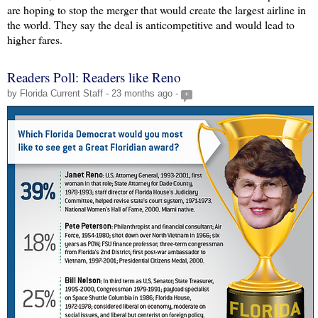
are hoping to stop the merger that would create the largest airline in
the world. They say the deal is anticompetitive and would lead to
higher fares.
Readers Poll: Readers like Reno
by Florida Current Staff - 23 months ago -
+