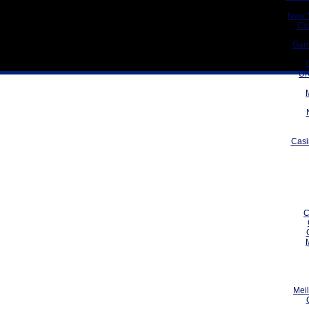
New 
Ca
Gam
UK
Casi
C
Meil