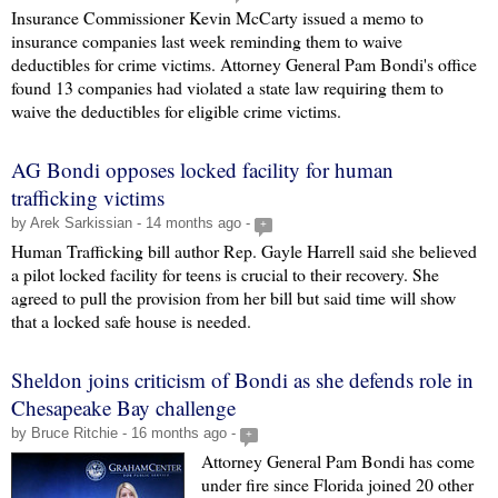
Insurance Commissioner Kevin McCarty issued a memo to
insurance companies last week reminding them to waive
deductibles for crime victims. Attorney General Pam Bondi's office
found 13 companies had violated a state law requiring them to
waive the deductibles for eligible crime victims.
AG Bondi opposes locked facility for human
trafficking victims
by Arek Sarkissian - 14 months ago -
+
Human Trafficking bill author Rep. Gayle Harrell said she believed
a pilot locked facility for teens is crucial to their recovery. She
agreed to pull the provision from her bill but said time will show
that a locked safe house is needed.
Sheldon joins criticism of Bondi as she defends role in
Chesapeake Bay challenge
by Bruce Ritchie - 16 months ago -
+
Attorney General Pam Bondi has come
under fire since Florida joined 20 other