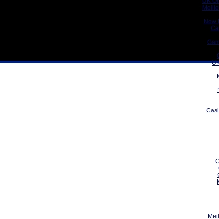
UK On
Meill
New 
Ca
Gam
UK
Casi
C
Meil