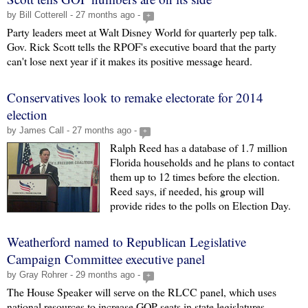
by Bill Cotterell - 27 months ago -
+
Party leaders meet at Walt Disney World for quarterly pep talk.
Gov. Rick Scott tells the RPOF's executive board that the party
can't lose next year if it makes its positive message heard.
Conservatives look to remake electorate for 2014
election
by James Call - 27 months ago -
+
Ralph Reed has a database of 1.7 million
Florida households and he plans to contact
them up to 12 times before the election.
Reed says, if needed, his group will
provide rides to the polls on Election Day.
Weatherford named to Republican Legislative
Campaign Committee executive panel
by Gray Rohrer - 29 months ago -
+
The House Speaker will serve on the RLCC panel, which uses
national resources to increase GOP seats in state legislatures