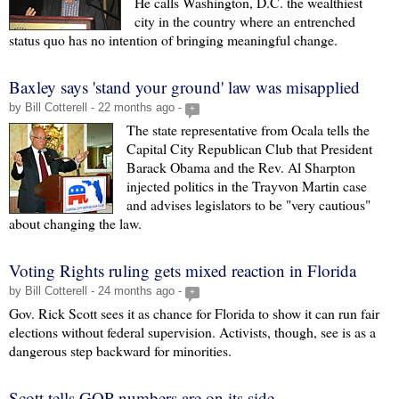
He calls Washington, D.C. the wealthiest
city in the country where an entrenched
status quo has no intention of bringing meaningful change.
Baxley says 'stand your ground' law was misapplied
by Bill Cotterell - 22 months ago -
+
The state representative from Ocala tells the
Capital City Republican Club that President
Barack Obama and the Rev. Al Sharpton
injected politics in the Trayvon Martin case
and advises legislators to be "very cautious"
about changing the law.
Voting Rights ruling gets mixed reaction in Florida
by Bill Cotterell - 24 months ago -
+
Gov. Rick Scott sees it as chance for Florida to show it can run fair
elections without federal supervision. Activists, though, see is as a
dangerous step backward for minorities.
Scott tells GOP numbers are on its side