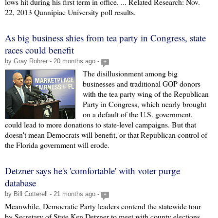
lows hit during his first term in office. ... Related Research: Nov.
22, 2013 Qunnipiac University poll results.
As big business shies from tea party in Congress, state
races could benefit
by Gray Rohrer - 20 months ago -
+
The disillusionment among big
businesses and traditional GOP donors
with the tea party wing of the Republican
Party in Congress, which nearly brought
on a default of the U.S. government,
could lead to more donations to state-level campaigns. But that
doesn't mean Democrats will benefit, or that Republican control of
the Florida government will erode.
Detzner says he's 'comfortable' with voter purge
database
by Bill Cotterell - 21 months ago -
+
Meanwhile, Democratic Party leaders contend the statewide tour
by Secretary of State Ken Detzner to meet with county elections