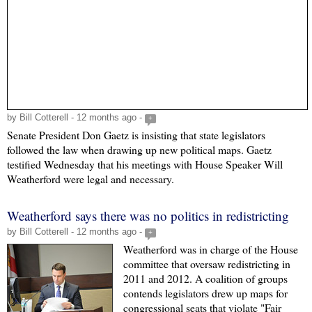
by Bill Cotterell - 12 months ago -
+
Senate President Don Gaetz is insisting that state legislators
followed the law when drawing up new political maps. Gaetz
testified Wednesday that his meetings with House Speaker Will
Weatherford were legal and necessary.
Weatherford says there was no politics in redistricting
by Bill Cotterell - 12 months ago -
+
Weatherford was in charge of the House
committee that oversaw redistricting in
2011 and 2012. A coalition of groups
contends legislators drew up maps for
congressional seats that violate "Fair