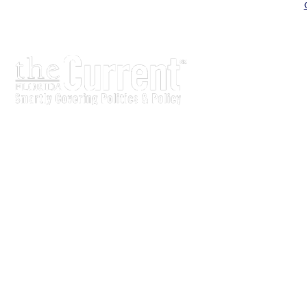
The Current is written for stakeholders In Florida’s legisl
process.
Executive-level legislative issue briefs
Interviews with policy makers and key players
Concise coverage of key meetings and events
Copyright © 2011 LobbyTools, Inc. All rights reserved.
LobbyTools • 320 Johnston Street • Tallahassee, FL 3230
Customer Service 850-915-0100 or
info@lobbytools.com