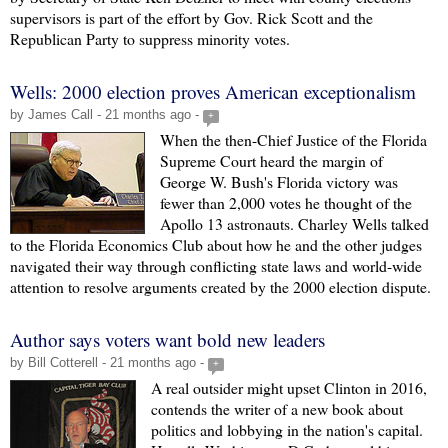
supervisors is part of the effort by Gov. Rick Scott and the
Republican Party to suppress minority votes.
Wells: 2000 election proves American exceptionalism
by James Call - 21 months ago -
+
When the then-Chief Justice of the Florida
Supreme Court heard the margin of
George W. Bush's Florida victory was
fewer than 2,000 votes he thought of the
Apollo 13 astronauts. Charley Wells talked
to the Florida Economics Club about how he and the other judges
navigated their way through conflicting state laws and world-wide
attention to resolve arguments created by the 2000 election dispute.
Author says voters want bold new leaders
by Bill Cotterell - 21 months ago -
+
A real outsider might upset Clinton in 2016,
contends the writer of a new book about
politics and lobbying in the nation's capital.