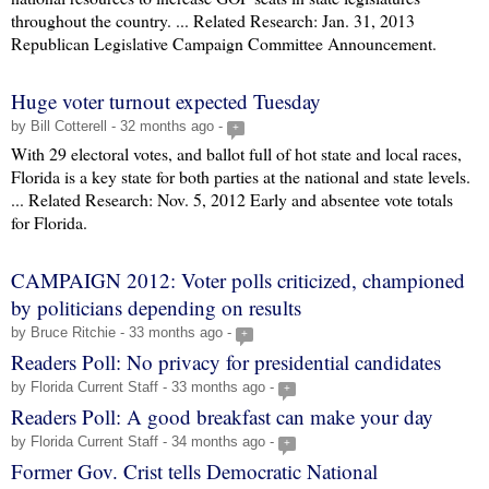
throughout the country. ... Related Research: Jan. 31, 2013
Republican Legislative Campaign Committee Announcement.
Huge voter turnout expected Tuesday
by Bill Cotterell - 32 months ago -
+
With 29 electoral votes, and ballot full of hot state and local races,
Florida is a key state for both parties at the national and state levels.
... Related Research: Nov. 5, 2012 Early and absentee vote totals
for Florida.
CAMPAIGN 2012: Voter polls criticized, championed
by politicians depending on results
by Bruce Ritchie - 33 months ago -
+
Readers Poll: No privacy for presidential candidates
by Florida Current Staff - 33 months ago -
+
Readers Poll: A good breakfast can make your day
by Florida Current Staff - 34 months ago -
+
Former Gov. Crist tells Democratic National