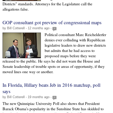
Districts" standards. Attorneys for the Legislature call the
allegations false.
GOP consultant got preview of congressional maps
by Bill Cotterell - 12 months ago -
+
Political consultant Marc Reichelderfer
denies ever colluding with Republican
legislative leaders to draw new districts
but admits that he had access to
proposed maps before they were
released to the public. He says he did not warn the House and
Senate leadership of trouble spots or areas of opportunity, if they
moved lines one way or another.
In Florida, Hillary beats Jeb in 2016 matchup, poll
says
by Bill Cotterell - 19 months ago -
+
The new Quinnipiac University Poll also shows that President
Barack Obama's popularity in the Sunshine State has skidded to