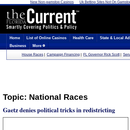
New Non-gamstop Casinos
Uk Betting Sites Not On Gamsto
Home
List of Online Casinos
Health Care
State & Local Ad
Business
More
House Races
|
Campaign Financing
|
FL Governor Rick Scott
|
Sen
Topic: National Races
Gaetz denies political tricks in redistricting