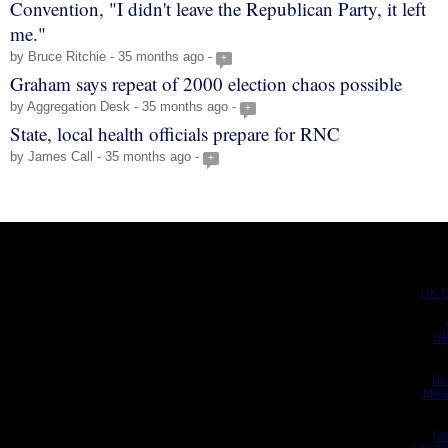
Convention, "I didn't leave the Republican Party, it left
me."
by Bruce Ritchie - 35 months ago -
+
Graham says repeat of 2000 election chaos possible
by Aggregation Desk - 35 months ago -
+
State, local health officials prepare for RNC
by James Call - 35 months ago -
+
UK C
UK
Be
Meil
UK