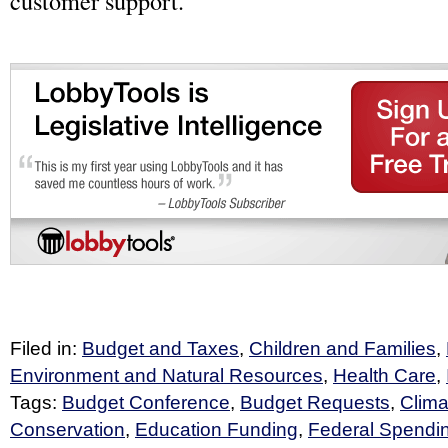
customer support.
Filed in:
Budget and Taxes
,
Children and Families
,
Environment and Natural Resources
,
Health Care
,
Tags:
Budget Conference
,
Budget Requests
,
Clim
Conservation
,
Education Funding
,
Federal Spendi