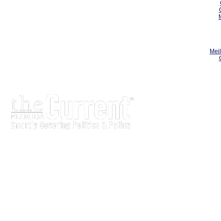
Meil
The Current is written for stakeholders In Florida's legisl
process.
Executive-level legislative issue briefs
Interviews with policy makers and key players
Concise coverage of key meetings and events
Copyright © 2000 LobbyTools, Inc. All rights reserved.