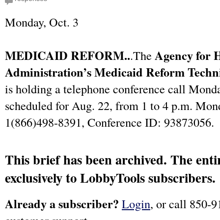
Monday, Oct. 3
MEDICAID REFORM..
Agency for 
.The
Administration’s Medicaid Reform Techni
is holding a telephone conference call Monda
scheduled for Aug. 22, from 1 to 4 p.m. Mon
1(866)498-8391, Conference ID: 93873056.
This brief has been archived. The entir
exclusively to LobbyTools subscribers.
Already a subscriber?
Login
, or call 850-9