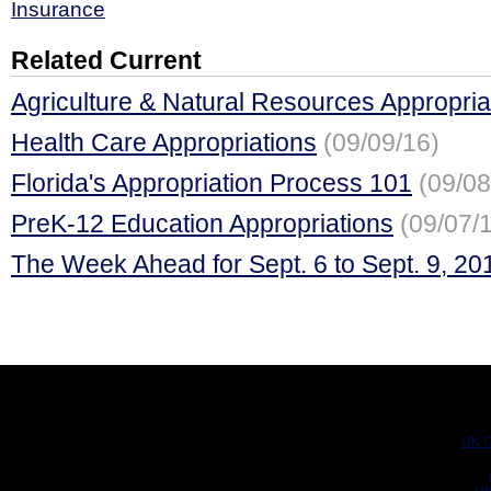
Insurance
Related Current
Agriculture & Natural Resources Appropria
Health Care Appropriations
(09/09/16)
Florida's Appropriation Process 101
(09/08
PreK-12 Education Appropriations
(09/07/
The Week Ahead for Sept. 6 to Sept. 9, 20
UK C