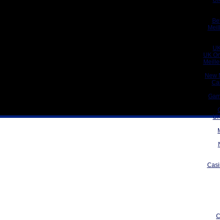
UK
Be
Meil
UK
UK On
Meill
New 
Ca
Gam
UK
Casi
C