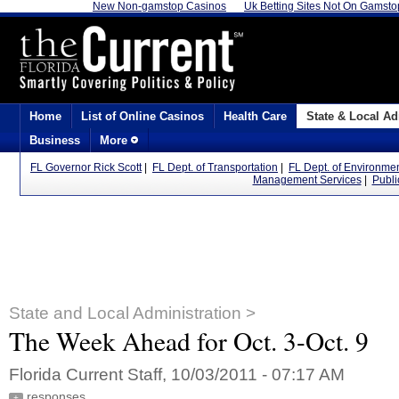
New Non-gamstop Casinos
Uk Betting Sites Not On Gamsto
Home
List of Online Casinos
Health Care
State & Local Ad
Business
More
FL Governor Rick Scott
|
FL Dept. of Transportation
|
FL Dept. of Environmen
Management Services
|
Publi
State and Local Administration >
The Week Ahead for Oct. 3-Oct. 9
Florida Current Staff, 10/03/2011 - 07:17 AM
responses
+