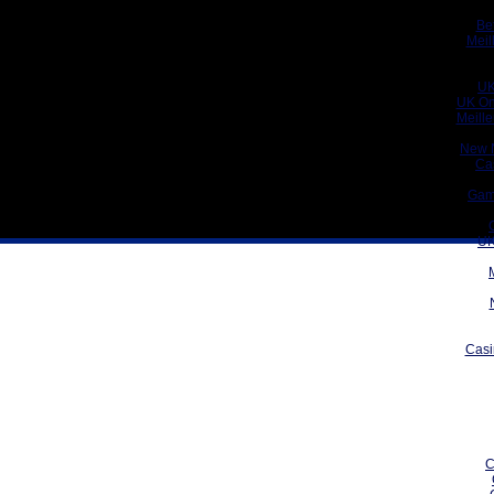
Be
Meil
UK
UK On
Meill
New 
Ca
Gam
UK
Casi
C