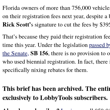
Florida owners of more than 756,000 vehicles
on their registration fees next year, despite a
Rick Scott’
s signature to cut the fees by $39
That’s because they paid their registration fee
time this year. Under the legislation
passed b
SB 156
the Senate,
, there is no provision to 
who used biennial registration. In fact, there 
specifically nixing rebates for them.
This brief has been archived. The entir
exclusively to LobbyTools subscribers.