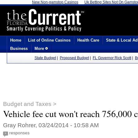
New Non-gamstop Casinos
Uk Betting Sites Not On Gamsto
Home
List of Online Casinos
Health Care
State & Local Ad
Business
More
State Budget
|
Proposed Budget
|
FL Governor Rick Scott
|
B
Budget and Taxes >
Vehicle fee cut won't reach 756,000 c
Gray Rohrer, 03/24/2014 - 10:58 AM
responses
+