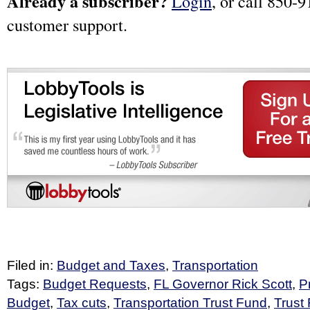
Already a subscriber?
Login
, or call 850-9
customer support.
Filed in:
Budget and Taxes
,
Transportation
Tags:
Budget Requests
,
FL Governor Rick Scott
,
P
Budget
,
Tax cuts
,
Transportation Trust Fund
,
Trust