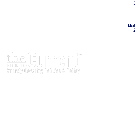
Meil
The Current is written for stakeholders In Florida's legisl
process.
Executive-level legislative issue briefs
Interviews with policy makers and key players
Concise coverage of key meetings and events
Copyright © 2000 LobbyTools, Inc. All rights reserved.
LobbyTools • 320 Johnston Street • Tallahassee, FL 3230