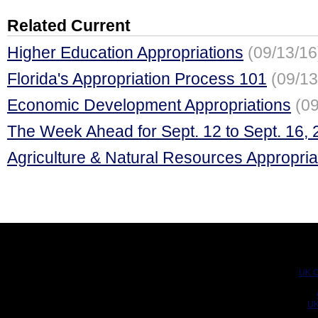
Related Current
Higher Education Appropriations
(09/13/16
Florida's Appropriation Process 101
(09/13
Economic Development Appropriations
(09
The Week Ahead for Sept. 12 to Sept. 16,
Agriculture & Natural Resources Appropria
UK C
UK