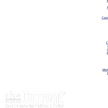
Casi
C
Meil