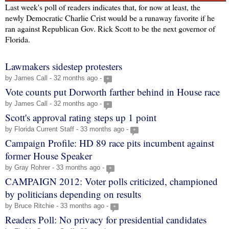
Last week's poll of readers indicates that, for now at least, the
newly Democratic Charlie Crist would be a runaway favorite if he
ran against Republican Gov. Rick Scott to be the next governor of
Florida.
Lawmakers sidestep protesters
by James Call - 32 months ago -
+
Vote counts put Dorworth farther behind in House race
by James Call - 32 months ago -
+
Scott's approval rating steps up 1 point
by Florida Current Staff - 33 months ago -
+
Campaign Profile: HD 89 race pits incumbent against
former House Speaker
by Gray Rohrer - 33 months ago -
+
CAMPAIGN 2012: Voter polls criticized, championed
by politicians depending on results
by Bruce Ritchie - 33 months ago -
+
Readers Poll: No privacy for presidential candidates