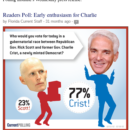
Readers Poll: Early enthusiasm for Charlie
by Florida Current Staff - 31 months ago -
+