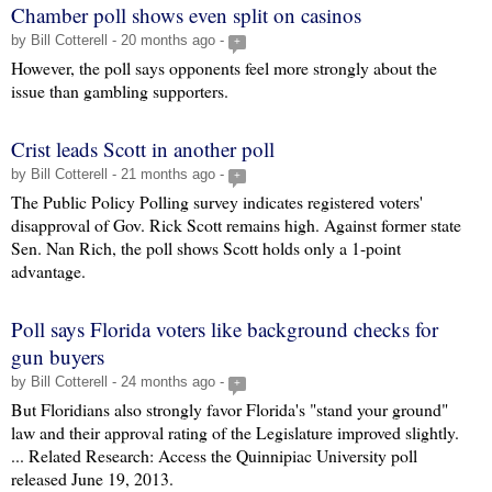
Chamber poll shows even split on casinos
by Bill Cotterell - 20 months ago -
+
However, the poll says opponents feel more strongly about the
issue than gambling supporters.
Crist leads Scott in another poll
by Bill Cotterell - 21 months ago -
+
The Public Policy Polling survey indicates registered voters'
disapproval of Gov. Rick Scott remains high. Against former state
Sen. Nan Rich, the poll shows Scott holds only a 1-point
advantage.
Poll says Florida voters like background checks for
gun buyers
by Bill Cotterell - 24 months ago -
+
But Floridians also strongly favor Florida's "stand your ground"
law and their approval rating of the Legislature improved slightly.
... Related Research: Access the Quinnipiac University poll
released June 19, 2013.