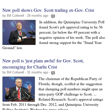
New poll shows Gov. Scott trailing ex-Gov. Crist
by Bill Cotterell - 28 months ago -
+
In addition, the Quinnipiac University Poll
found Scott's job approval rating to be 36
percent, far below the 49 percent with a
negative opinion of his work. The poll also
found strong support for the "Stand Your
Ground" law.
New poll is 'just plain awful' for Gov. Scott,
encouraging for Charlie Crist
by Bill Cotterell - 31 months ago -
+
The chairman of the Republican Party of
Florida, though, scoffed at the suggestion
that slumping poll numbers might spur an
intra-party GOP challenge to Scott. ...
Related Research: Scott's approval ratings
from Feb. 2011 through Dec. 2012, and Quinnipiac University
Polling Institute's Wednesday press release.