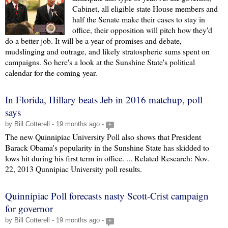
Cabinet, all eligible state House members and
half the Senate make their cases to stay in
office, their opposition will pitch how they'd
do a better job. It will be a year of promises and debate,
mudslinging and outrage, and likely stratospheric sums spent on
campaigns. So here's a look at the Sunshine State's political
calendar for the coming year.
In Florida, Hillary beats Jeb in 2016 matchup, poll
says
by Bill Cotterell - 19 months ago -
+
The new Quinnipiac University Poll also shows that President
Barack Obama's popularity in the Sunshine State has skidded to
lows hit during his first term in office. ... Related Research: Nov.
22, 2013 Qunnipiac University poll results.
Quinnipiac Poll forecasts nasty Scott-Crist campaign
for governor
by Bill Cotterell - 19 months ago -
+