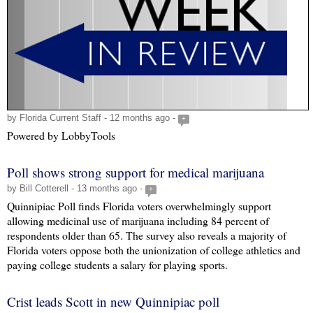
by Florida Current Staff - 12 months ago -
+
Powered by LobbyTools
Poll shows strong support for medical marijuana
by Bill Cotterell - 13 months ago -
+
Quinnipiac Poll finds Florida voters overwhelmingly support
allowing medicinal use of marijuana including 84 percent of
respondents older than 65. The survey also reveals a majority of
Florida voters oppose both the unionization of college athletics and
paying college students a salary for playing sports.
Crist leads Scott in new Quinnipiac poll