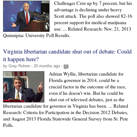
Challenger Crist up by 7 percent, but his
advantage is declining under heavy
Scott attack. The poll also showed 82-16
percent support for medical marijuana
use. ... Related Research: Nov. 21, 2013
Quinnipiac University Poll Results.
Virginia libertarian candidate shut out of debate: Could
it happen here?
by Gray Rohrer - 20 months ago -
+
Adrian Wyllie, libertarian candidate for
Florida governor in 2014, could be a
crucial factor in the outcome of the race,
even if he doesn't win. But he could be
shut out of televised debates, just as the
libertarian candidate for governor in Virginia has been. ... Related
Research: Criteria for Participation in the Decision 2012 Debates,
and August 2013 Florida Statewide General Survey from St. Pete
Polls.