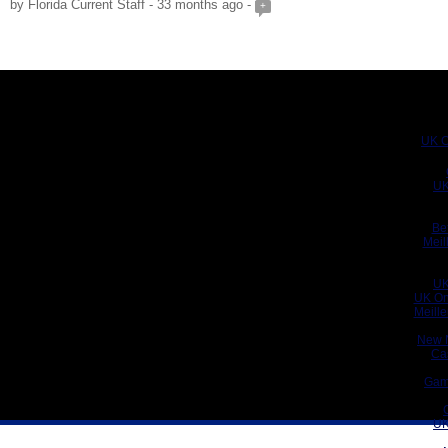
by Florida Current Staff - 33 months ago -
+
UK C
UK
Be
Meil
UK
UK On
Meill
New 
Ca
Gam
UK