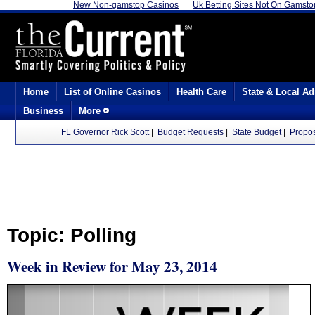
New Non-gamstop Casinos
Uk Betting Sites Not On Gamsto
Home
List of Online Casinos
Health Care
State & Local Ad
Business
More
FL Governor Rick Scott
|
Budget Requests
|
State Budget
|
Propo
Topic: Polling
Week in Review for May 23, 2014