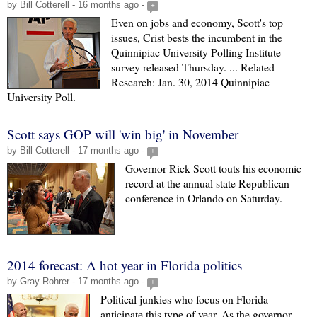
by Bill Cotterell - 16 months ago -
+
Even on jobs and economy, Scott's top
issues, Crist bests the incumbent in the
Quinnipiac University Polling Institute
survey released Thursday. ... Related
Research: Jan. 30, 2014 Quinnipiac
University Poll.
Scott says GOP will 'win big' in November
by Bill Cotterell - 17 months ago -
+
Governor Rick Scott touts his economic
record at the annual state Republican
conference in Orlando on Saturday.
2014 forecast: A hot year in Florida politics
by Gray Rohrer - 17 months ago -
+
Political junkies who focus on Florida
anticipate this type of year. As the governor,