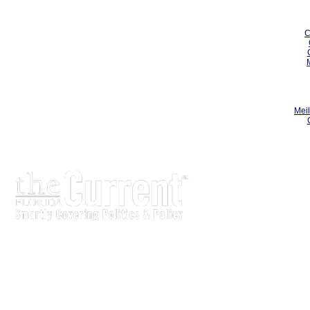
C
Meil
The Current is written for stakeholders In Florida’s legisl
process.
Executive-level legislative issue briefs
Interviews with policy makers and key players
Concise coverage of key meetings and events