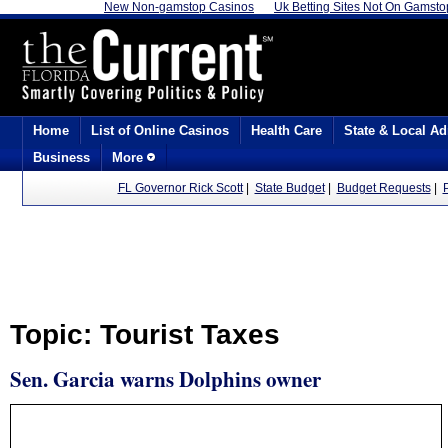
New Non-gamstop Casinos
Uk Betting Sites Not On Gamsto
Home
List of Online Casinos
Health Care
State & Local Ad
Business
More
FL Governor Rick Scott
|
State Budget
|
Budget Requests
|
Topic: Tourist Taxes
Sen. Garcia warns Dolphins owner