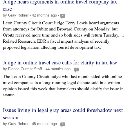
Judge hears arguments in online travel company tax
case
by Gray Rohrer - 42 months ago -
+
Leon County Circuit Court Judge Terry Lewis heard arguments
from attorneys for Orbitz and Broward County on Monday, but
Orbitz received more time and so both sides will return Tuesday. ...
Related Research: EDR's fiscal impact analysis of recently
proposed legislation affecting tourist development tax.
Judge in online travel case calls for clarity in tax law
by Florida Current Staff - 44 months ago -
+
The Leon County Circuit judge who last month sided with online
travel companies in a long-running legal dispute said in a written
opinion issued this week that lawmakers should clarify the issue in
statute.
Issues living in legal gray areas could foreshadow next
session
by Gray Rohrer - 45 months ago -
+