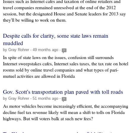
Issues such as Internet cafes and taxation of online retailers and
travel companies remained unresolved at the end of the 2012
session, but the designated House and Senate leaders for 2013 say
they'll be willing to work on them.
Despite calls for clarity, some state laws remain
muddled
by Gray Rohrer - 49 months ago -
+
In spite of state laws on the issues, confusion still surrounds
Internet sweepstakes cafes, Internet sales taxes, the tax rate on hotel
rooms sold by online travel companies and what types of pari-
mutuel activities are allowed in Florida
Gov. Scott’s transportation plan paved with toll roads
by Gray Rohrer - 51 months ago -
+
As motor vehicles become increasingly efficient, the accompanying
decline fuel tax revenue likely will mean a shift to tolls on Florida
highways. But will voters balk at such new fees?