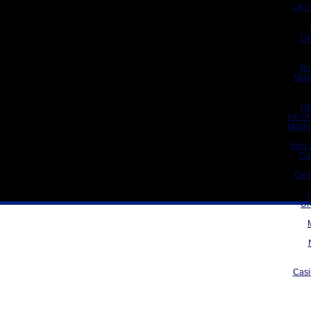
UK C
UK
Be
Meil
UK
UK On
Meill
New 
Ca
Gam
UK
Casi