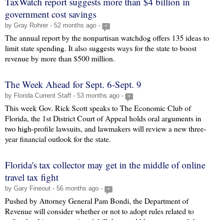
TaxWatch report suggests more than $4 billion in
government cost savings
by Gray Rohrer - 52 months ago -
+
The annual report by the nonpartisan watchdog offers 135 ideas to
limit state spending. It also suggests ways for the state to boost
revenue by more than $500 million.
The Week Ahead for Sept. 6-Sept. 9
by Florida Current Staff - 53 months ago -
+
This week Gov. Rick Scott speaks to The Economic Club of
Florida, the 1st District Court of Appeal holds oral arguments in
two high-profile lawsuits, and lawmakers will review a new three-
year financial outlook for the state.
Florida's tax collector may get in the middle of online
travel tax fight
by Gary Fineout - 56 months ago -
+
Pushed by Attorney General Pam Bondi, the Department of
Revenue will consider whether or not to adopt rules related to