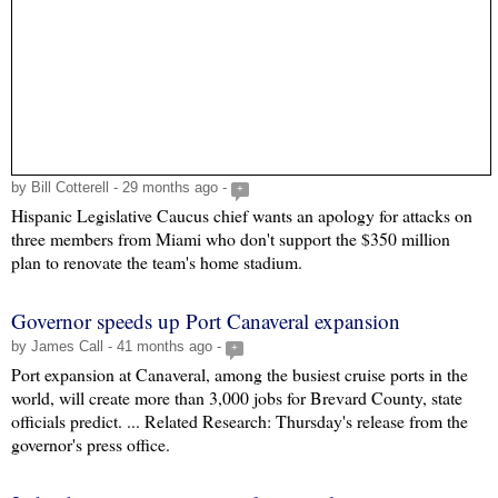
by Bill Cotterell - 29 months ago -
+
Hispanic Legislative Caucus chief wants an apology for attacks on
three members from Miami who don't support the $350 million
plan to renovate the team's home stadium.
Governor speeds up Port Canaveral expansion
by James Call - 41 months ago -
+
Port expansion at Canaveral, among the busiest cruise ports in the
world, will create more than 3,000 jobs for Brevard County, state
officials predict. ... Related Research: Thursday's release from the
governor's press office.