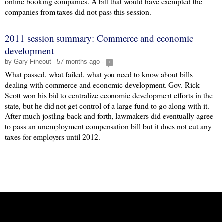
online booking companies. A bill that would have exempted the
companies from taxes did not pass this session.
2011 session summary: Commerce and economic
development
by Gary Fineout - 57 months ago -
+
What passed, what failed, what you need to know about bills
dealing with commerce and economic development. Gov. Rick
Scott won his bid to centralize economic development efforts in the
state, but he did not get control of a large fund to go along with it.
After much jostling back and forth, lawmakers did eventually agree
to pass an unemployment compensation bill but it does not cut any
taxes for employers until 2012.