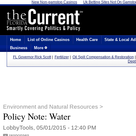
New Non-gamstop Casinos
Uk Betting Sites Not On Gamsto
Home
List of Online Casinos
Health Care
State & Local Ad
Business
More
FL Governor Rick Scott
|
Fertilizer
|
Oil Spill Compensation & Restoration
Dept
Environment and Natural Resources >
Policy Note: Water
LobbyTools, 05/01/2015 - 12:40 PM
responses
+