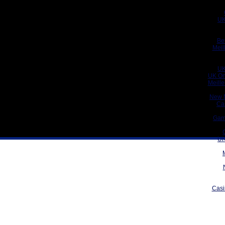
UK
Be
Meil
UK
UK On
Meill
New 
Ca
Gam
UK
Casi