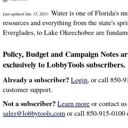
Water is one of Florida's m
Last updated Jan. 15, 2015:
resources and everything from the state's spri
Everglades, to Lake Okeechobee are fundame
Policy, Budget and Campaign Notes are
exclusively to LobbyTools subscribers.
Already a subscriber?
Login
, or call 850-9
customer support.
Not a subscriber?
Learn more
or contact us
sales@lobbytools.com
or call 850-915-0100 e