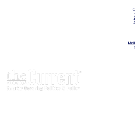
C
Meil
The Current is written for stakeholders In Florida’s legisl
process.
Executive-level legislative issue briefs
Interviews with policy makers and key players
Concise coverage of key meetings and events