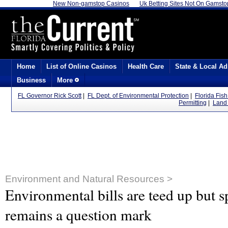
New Non-gamstop Casinos
Uk Betting Sites Not On Gamsto
Home
List of Online Casinos
Health Care
State & Local Ad
Business
More
FL Governor Rick Scott
|
FL Dept. of Environmental Protection
|
Florida Fis
Permitting
|
Land 
Environment and Natural Resources >
Environmental bills are teed up but sp
remains a question mark