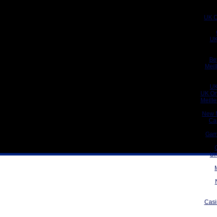
UK C
UK
Be
Meil
UK
UK On
Meill
New 
Ca
Gam
UK
Casi