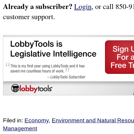
Already a subscriber?
Login
, or call 850-9
customer support.
Filed in:
Economy
,
Environment and Natural Reso
Management