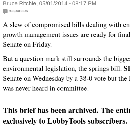
Bruce Ritchie, 05/01/2014 - 08:17 PM
responses
+
A slew of compromised bills dealing with e
growth management issues are ready for final
Senate on Friday.
But a question mark still surrounds the bigge
S
environmental legislation, the springs bill.
Senate on Wednesday by a 38-0 vote but th
was never heard in committee.
This brief has been archived. The entir
exclusively to LobbyTools subscribers.