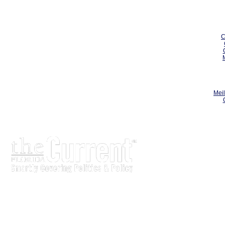
C
Meil
The Current is written for stakeholders In Florida's legisl
process.
Executive-level legislative issue briefs