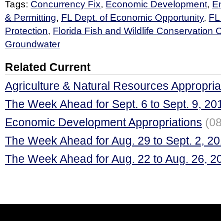
Tags:
Concurrency Fix
,
Economic Development
,
E
& Permitting
,
FL Dept. of Economic Opportunity
,
FL
Protection
,
Florida Fish and Wildlife Conservation
Groundwater
Related Current
Agriculture & Natural Resources Appropria
The Week Ahead for Sept. 6 to Sept. 9, 20
Economic Development Appropriations
(08
The Week Ahead for Aug. 29 to Sept. 2, 2
The Week Ahead for Aug. 22 to Aug. 26, 2