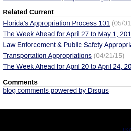
Related Current
Florida's Appropriation Process 101
(05/01
The Week Ahead for April 27 to May 1, 20
Law Enforcement & Public Safety Appropri
Transportation Appropriations
(04/21/15)
The Week Ahead for April 20 to April 24, 2
Comments
blog comments powered by
Disqus
UK C