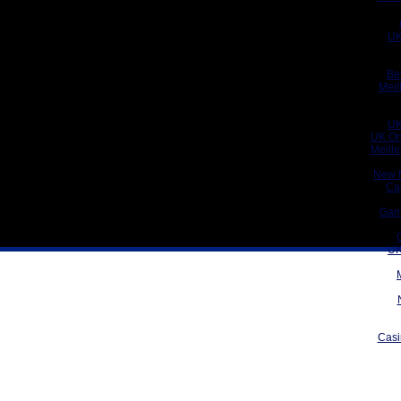
UK
Be
Meil
UK
UK On
Meill
New 
Ca
Gam
UK
Casi