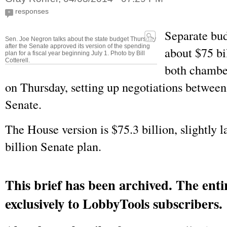
responses
+
Separate bud
Sen. Joe Negron talks about the state budget Thursday
after the Senate approved its version of the spending
about $75 bi
plan for a fiscal year beginning July 1. Photo by Bill
Cotterell.
both chamber
on Thursday, setting up negotiations betwee
Senate.
The House version is $75.3 billion, slightly l
billion Senate plan.
This brief has been archived. The entir
exclusively to LobbyTools subscribers.