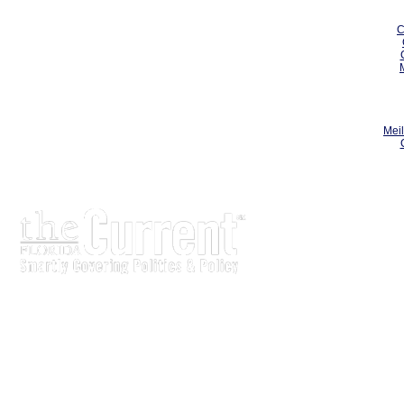
C
Meil
The Current is written for stakeholders In Florida’s legisl
process.
Executive-level legislative issue briefs
Interviews with policy makers and key players
Concise coverage of key meetings and events