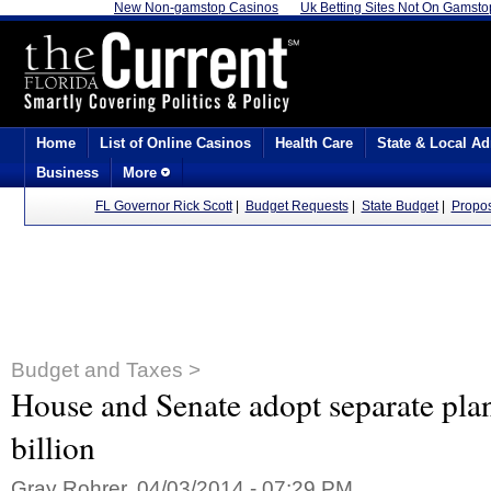
New Non-gamstop Casinos
Uk Betting Sites Not On Gamsto
Home
List of Online Casinos
Health Care
State & Local Ad
Business
More
FL Governor Rick Scott
|
Budget Requests
|
State Budget
|
Propo
Budget and Taxes >
House and Senate adopt separate pla
billion
Gray Rohrer, 04/03/2014 - 07:29 PM