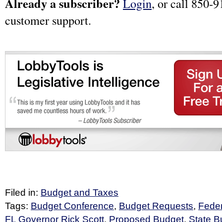
Already a subscriber?
Login
, or call 850-9
customer support.
Filed in:
Budget and Taxes
Tags:
Budget Conference
,
Budget Requests
,
Feder
FL Governor Rick Scott
,
Proposed Budget
,
State B