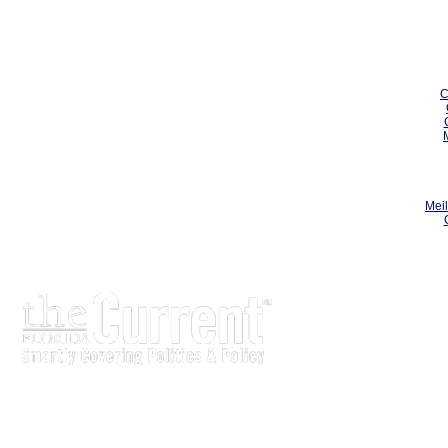
C
Meil
The Current is written for stakeholders In Florida's legisl
process.