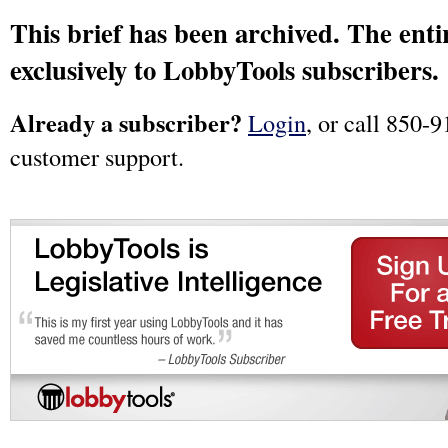
This brief has been archived. The entir
exclusively to LobbyTools subscribers.
Already a subscriber?
Login
, or call 850-9
customer support.