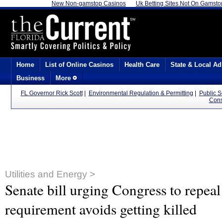
New Non-gamstop Casinos
Uk Betting Sites Not On Gamsto
Home
List of Online Casinos
Health Care
State & Local Ad
Business
More
FL Governor Rick Scott
|
Environmental Regulation & Permitting
|
Public 
Cons
Utilities and Energy >
Senate bill urging Congress to repeal
requirement avoids getting killed