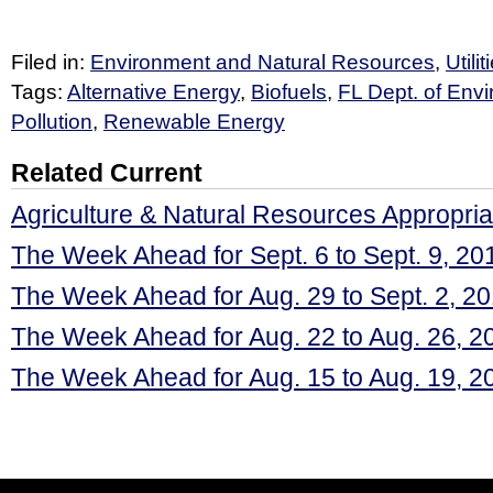
Filed in:
Environment and Natural Resources
,
Utili
Tags:
Alternative Energy
,
Biofuels
,
FL Dept. of Envi
Pollution
,
Renewable Energy
Related Current
Agriculture & Natural Resources Appropria
The Week Ahead for Sept. 6 to Sept. 9, 20
The Week Ahead for Aug. 29 to Sept. 2, 2
The Week Ahead for Aug. 22 to Aug. 26, 2
The Week Ahead for Aug. 15 to Aug. 19, 2