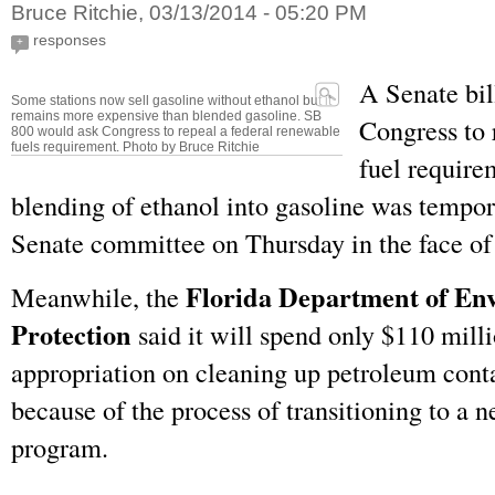
Bruce Ritchie, 03/13/2014 - 05:20 PM
responses
+
A Senate bil
Some stations now sell gasoline without ethanol but it
remains more expensive than blended gasoline. SB
Congress to 
800 would ask Congress to repeal a federal renewable
fuels requirement. Photo by Bruce Ritchie
fuel require
blending of ethanol into gasoline was tempor
Senate committee on Thursday in the face of 
Florida Department of En
Meanwhile, the
Protection
said it will spend only $110 milli
appropriation on cleaning up petroleum cont
because of the process of transitioning to a 
program.