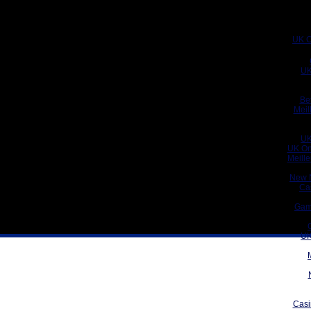
UK C
UK
Be
Meil
UK
UK On
Meill
New 
Ca
Gam
UK
Casi