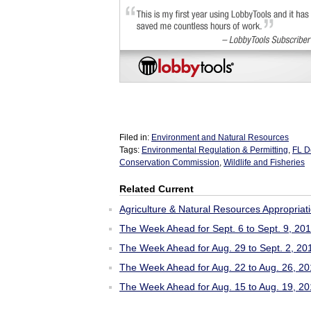
Filed in:
Environment and Natural Resources
Tags:
Environmental Regulation & Permitting
,
FL D
Conservation Commission
,
Wildlife and Fisheries
Related Current
Agriculture & Natural Resources Appropriat
The Week Ahead for Sept. 6 to Sept. 9, 20
The Week Ahead for Aug. 29 to Sept. 2, 20
The Week Ahead for Aug. 22 to Aug. 26, 2
The Week Ahead for Aug. 15 to Aug. 19, 2