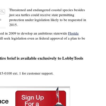
Threatened and endangered coastal species besides
just sea turtles could receive state permitting
protection under legislation likely to be requested in
e
2015.
shed in 2009 to develop an ambitious statewide
Florida
ill seek legislation even as federal approval of a plan to be
ire brief is available exclusively to LobbyTools
915-0100 ext. 1 for customer support.