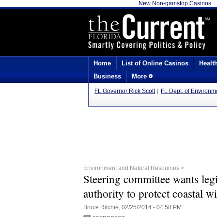
New Non-gamstop Casinos
Home
List of Online Casinos
Healt
Business
More
FL Governor Rick Scott
|
FL Dept. of Environm
Environment and Natural Resources >
Steering committee wants leg
authority to protect coastal wi
Bruce Ritchie, 02/25/2014 - 04:58 PM