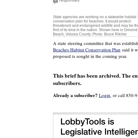
responses
+
State agencies are working on a statewide habitat
conservation plan for beaches. It would protect
threatened and endangered wildlife and may be th
first of its kind in the nation. Shown here is Ormond
Beach, Volusia County. Photo: Bruce Ritchie
A state steering committee that was establi
Beaches Habitat Conservation Plan
said it w
proposed is sought in the coming year.
This brief has been archived. The ent
subscribers.
Already a subscriber?
Login
, or call 850-