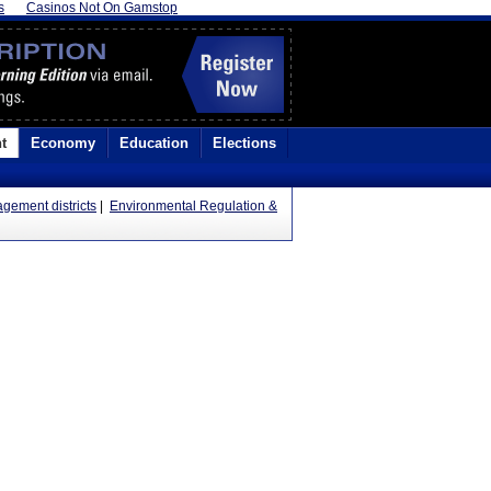
s
Casinos Not On Gamstop
t
Economy
Education
Elections
gement districts
|
Environmental Regulation &