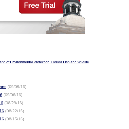
ept. of Environmental Protection
,
Florida Fish and Wildlife
ions
(09/09/16)
16
(09/06/16)
16
(08/29/16)
016
(08/22/16)
016
(08/15/16)