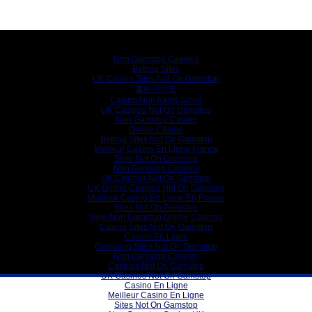
Internet gems
Non Gamstop Casinos
Betting Sites
UK Casino Sites Not On Gamstop
홀덤사이트
Casino Non Aams Sicuri
UK Casinos Not On Gamstop
Non Gamstop Casino
Online Casino
Betting Sites Not On Gamstop
Meilleur Casino En Ligne France
Slots Not On Gamstop
Non Gamstop Casinos
UK Casinos Not On Gamstop
UK Online Casinos Not On Gamstop
Meilleur Casino En Ligne En France
Sites Not On Gamstop
New Non Gamstop Online Casinos
Casino Sites Not On Gamstop
Casino En Ligne
Gambling Sites Not On Gamstop
Non Gamstop Casinos
Casinos Not On Gamstop
UK Casinos Not On Gamstop
Casino En Ligne
Meilleur Casino En Ligne
Sites Not On Gamstop