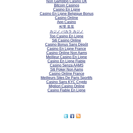
Non Gamstop Casino UK
Bitcoin Casinos
Casino En Ligne
Casino En Ligne Belgique Bonus
Casino Online
App Casino
씨벳 토토
カジノ バカラ カジノ
Top Casino En Ligne
Siti Casino Online
Casino Bonus Sans Dépôt
Casino En Ligne France
Casino Online Non Aams
Meilleur Casino En Ligne
Casino En Ligne Fiable
Casino Senza AAMS
Siti Poker Non Aams
Casino Online France
Meilleurs Sites De Paris Sportifs
Casino Sans KYC Crypto
Migliori Casino Online
Casino Fiable En Ligne
Subscribe to our RSS feed