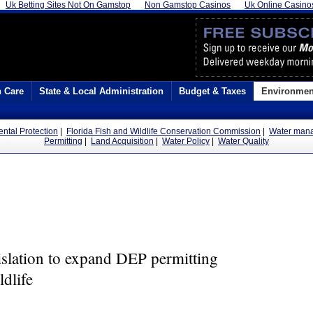
Uk Betting Sites Not On Gamstop
Non Gamstop Casinos
Uk Online Casino
h Care
State & Local Administration
Budget & Taxes
Environmen
ental Protection
|
Florida Fish and Wildlife Conservation Commission
|
Water mana
Permitting
|
Land Acquisition
|
Water Policy
|
Water Quality
islation to expand DEP permitting
ldlife