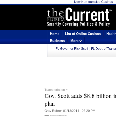
New Non-gamstop Casinos
Home
List of Online Casinos
Healt
Business
More
FL Governor Rick Scott
|
FL Dept. of Trans
Transportation >
Gov. Scott adds $8.8 billion 
plan
Gray Rohrer, 01/13/2014 - 03:20 PM