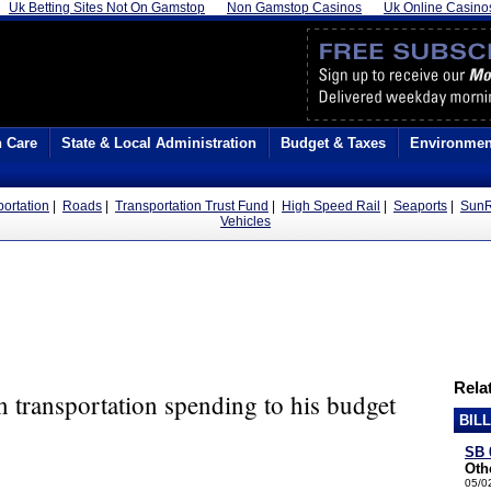
Uk Betting Sites Not On Gamstop
Non Gamstop Casinos
Uk Online Casino
h Care
State & Local Administration
Budget & Taxes
Environmen
portation
|
Roads
|
Transportation Trust Fund
|
High Speed Rail
|
Seaports
|
SunR
Vehicles
Relat
in transportation spending to his budget
BIL
SB 
Oth
05/0