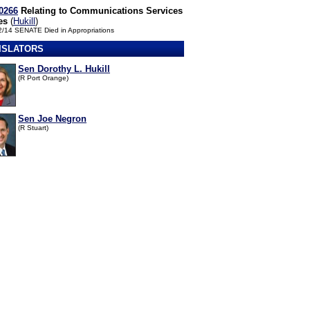
0266
Relating to Communications Services
es
(
Hukill
)
2/14 SENATE Died in Appropriations
ISLATORS
Sen Dorothy L. Hukill
(R Port Orange)
Sen Joe Negron
(R Stuart)