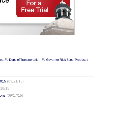
xes
,
FL Dept. of Transportation
,
FL Governor Rick Scott
,
Proposed
2015
(09/21/15)
/18/15)
ions
(09/17/15)