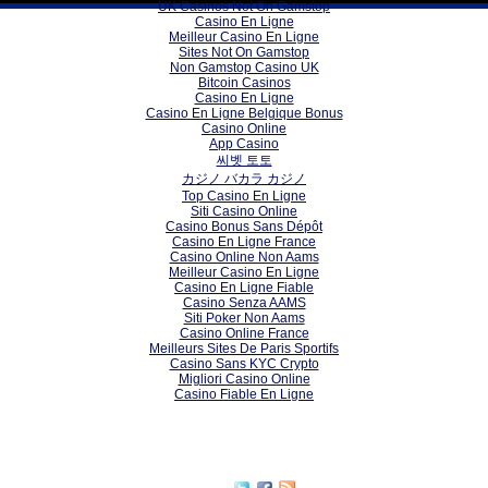
UK Casinos Not On Gamstop
Casino En Ligne
Meilleur Casino En Ligne
Sites Not On Gamstop
Non Gamstop Casino UK
Bitcoin Casinos
Casino En Ligne
Casino En Ligne Belgique Bonus
Casino Online
App Casino
씨벳 토토
カジノ バカラ カジノ
Top Casino En Ligne
Siti Casino Online
Casino Bonus Sans Dépôt
Casino En Ligne France
Casino Online Non Aams
Meilleur Casino En Ligne
Casino En Ligne Fiable
Casino Senza AAMS
Siti Poker Non Aams
Casino Online France
Meilleurs Sites De Paris Sportifs
Casino Sans KYC Crypto
Migliori Casino Online
Casino Fiable En Ligne
Subscribe to our RSS feed