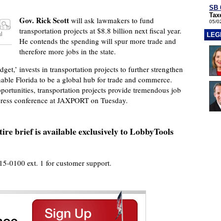
SB 
Tax
Gov. Rick Scott
will ask lawmakers to fund
05/0
s to
transportation projects at $8.8 billion next fiscal year.
l
LEG
He contends the spending will spur more trade and
therefore more jobs in the state.
et,’ invests in transportation projects to further strengthen
nable Florida to be a global hub for trade and commerce.
portunities, transportation projects provide tremendous job
 press conference at JAXPORT on Tuesday.
ire brief is available exclusively to LobbyTools
915-0100 ext. 1 for customer support.