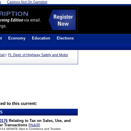
s
Casinos Not On Gamstop
t
Economy
Education
Elections
ail
|
FL Dept. of Highway Safety and Motor
ed to this current:
LS
0176
Relating to Tax on Sales, Use, and
er Transactions
(
Hukill
)
2/14 SENATE Died in Commerce and Tourism