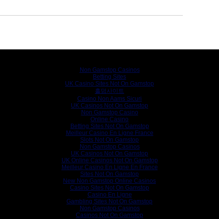
Internet gems
Non Gamstop Casinos
Betting Sites
UK Casino Sites Not On Gamstop
홀덤사이트
Casino Non Aams Sicuri
UK Casinos Not On Gamstop
Non Gamstop Casino
Online Casino
Betting Sites Not On Gamstop
Meilleur Casino En Ligne France
Slots Not On Gamstop
Non Gamstop Casinos
UK Casinos Not On Gamstop
UK Online Casinos Not On Gamstop
Meilleur Casino En Ligne En France
Sites Not On Gamstop
New Non Gamstop Online Casinos
Casino Sites Not On Gamstop
Casino En Ligne
Gambling Sites Not On Gamstop
Non Gamstop Casinos
Casinos Not On Gamstop