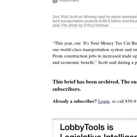
responses
+
Gov. Rick Scott on Monday said he wants lawmaker
fund transportation projects at $8.8 billion next fisca
year. File photo by D'Arcy Norman.
“This year, our ‘It's Your Money Tax Cut Budg
our world-class transportation system and e
From construction jobs to increased trade op
and economic benefit,” Scott said during a
This brief has been archived. The ent
subscribers.
Already a subscriber?
Login
, or call 850-