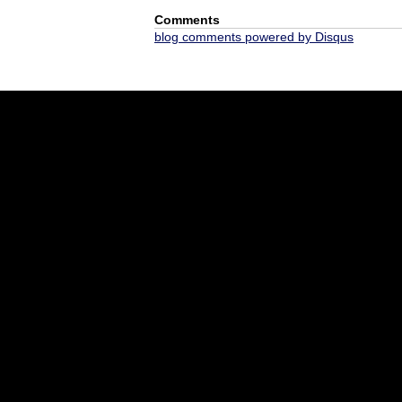
Comments
blog comments powered by
Disqus