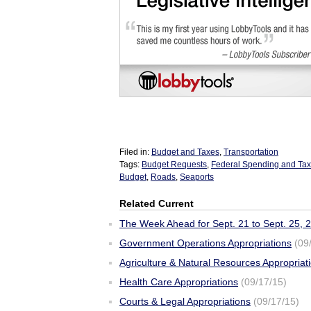
Filed in:
Budget and Taxes
,
Transportation
Tags:
Budget Requests
,
Federal Spending and Ta
Budget
,
Roads
,
Seaports
Related Current
The Week Ahead for Sept. 21 to Sept. 25, 
Government Operations Appropriations
(09
Agriculture & Natural Resources Appropriat
Health Care Appropriations
(09/17/15)
Courts & Legal Appropriations
(09/17/15)