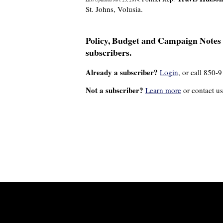
St. Johns, Volusia.
Policy, Budget and Campaign Notes a
subscribers.
Already a subscriber?
Login
, or call 850-
Not a subscriber?
Learn more
or contact us