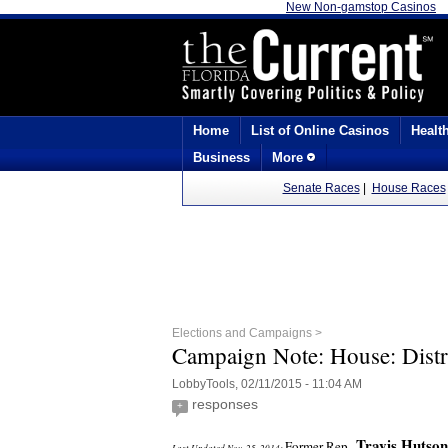
New Non-gamstop Casinos
Home
List of Online Casinos
Healt
Business
More
Senate Races
|
House Races
Elections and Campaigns >
Campaign Note: House: Distr
LobbyTools, 02/11/2015 - 11:04 AM
responses
+
Travis Hutso
Former Rep.
Last Updated Nov. 25, 2014: