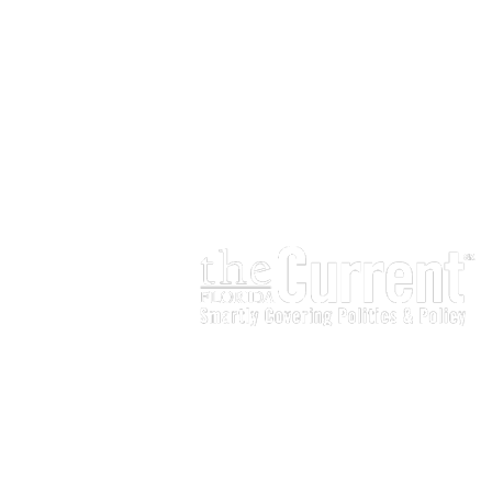
The Current is written for stakeholders In F
Executive-level legislative issue brie
Interviews with policy makers and k
Concise coverage of key meetings 
Copyright © 2011 LobbyTools, Inc. All righ