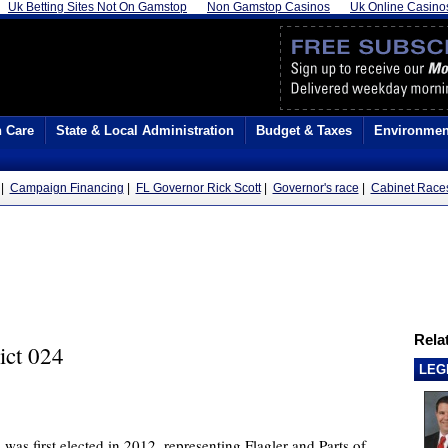
Uk Betting Sites Not On Gamstop
Non Gamstop Casinos
Uk Online Casino
h Care
State & Local Administration
Budget & Taxes
Environmen
|
Campaign Financing
|
FL Governor Rick Scott
|
Governor's race
|
Cabinet Race
Relat
ict 024
LEG
n
was first elected in 2012, representing Flagler and Parts of