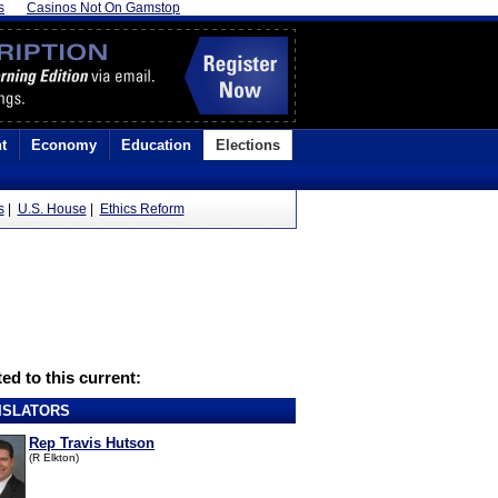
s
Casinos Not On Gamstop
t
Economy
Education
Elections
s
|
U.S. House
|
Ethics Reform
ed to this current:
ISLATORS
Rep Travis Hutson
(R Elkton)