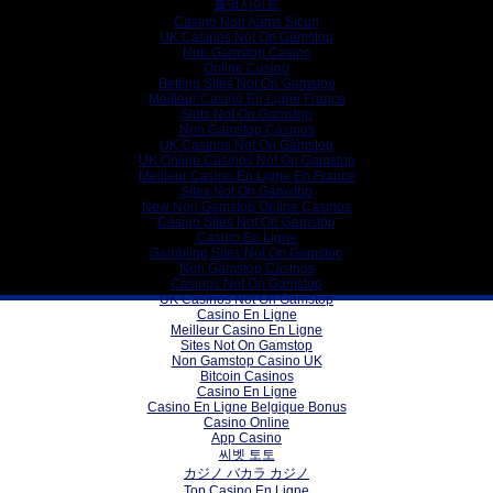
홀덤사이트
Casino Non Aams Sicuri
UK Casinos Not On Gamstop
Non Gamstop Casino
Online Casino
Betting Sites Not On Gamstop
Meilleur Casino En Ligne France
Slots Not On Gamstop
Non Gamstop Casinos
UK Casinos Not On Gamstop
UK Online Casinos Not On Gamstop
Meilleur Casino En Ligne En France
Sites Not On Gamstop
New Non Gamstop Online Casinos
Casino Sites Not On Gamstop
Casino En Ligne
Gambling Sites Not On Gamstop
Non Gamstop Casinos
Casinos Not On Gamstop
UK Casinos Not On Gamstop
Casino En Ligne
Meilleur Casino En Ligne
Sites Not On Gamstop
Non Gamstop Casino UK
Bitcoin Casinos
Casino En Ligne
Casino En Ligne Belgique Bonus
Casino Online
App Casino
씨벳 토토
カジノ バカラ カジノ
Top Casino En Ligne