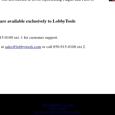
re available exclusively to LobbyTools
915-0100 ext. 1 for customer support.
 at
sales@lobbytools.com
or call 850-915-0100 ext 2.
Internet gems
Non Gamstop Casinos
Betting Sites
UK Casino Sites Not On Gamstop