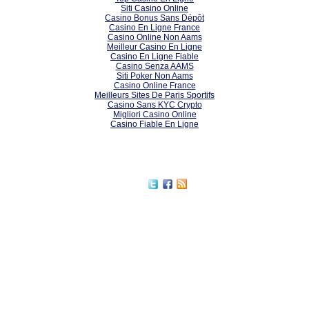
Siti Casino Online
Casino Bonus Sans Dépôt
Casino En Ligne France
Casino Online Non Aams
Meilleur Casino En Ligne
Casino En Ligne Fiable
Casino Senza AAMS
Siti Poker Non Aams
Casino Online France
Meilleurs Sites De Paris Sportifs
Casino Sans KYC Crypto
Migliori Casino Online
Casino Fiable En Ligne
Subscribe to our RSS feed
lorida’s legislative process.
fs
ey players
and events
ts reserved.