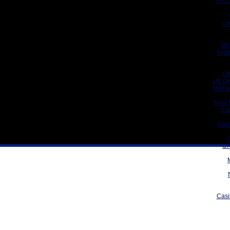
UK C
UK
Be
Meil
UK
UK On
Meill
New 
Ca
Gam
UK
Casi