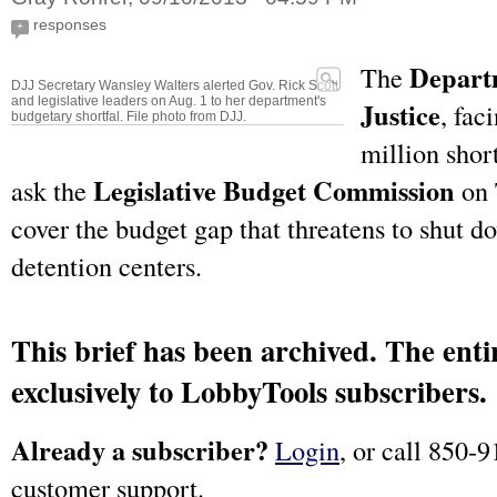
responses
+
Departm
The
DJJ Secretary Wansley Walters alerted Gov. Rick Scott
and legislative leaders on Aug. 1 to her department's
Justice
, fac
budgetary shortfal. File photo from DJJ.
million short
Legislative Budget Commission
ask the
on 
cover the budget gap that threatens to shut 
detention centers.
This brief has been archived. The entir
exclusively to LobbyTools subscribers.
Already a subscriber?
Login
, or call 850-9
customer support.