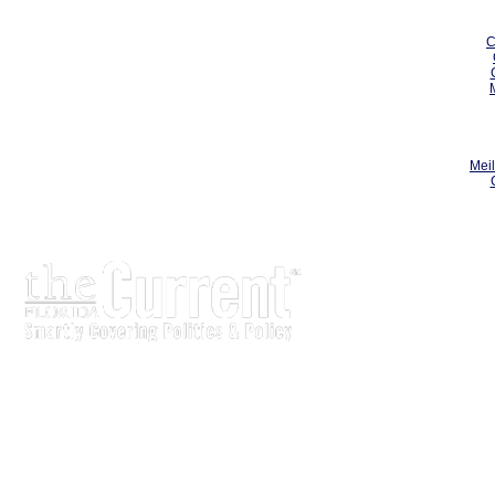
C
Meil
The Current is written for stakeholders In Florida’s legisl
process.
Executive-level legislative issue briefs
Interviews with policy makers and key players
Concise coverage of key meetings and events