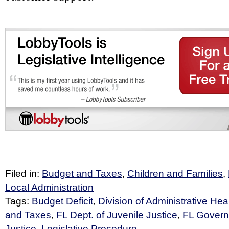
Filed in:
Budget and Taxes
,
Children and Families
,
Local Administration
Tags:
Budget Deficit
,
Division of Administrative Hea
and Taxes
,
FL Dept. of Juvenile Justice
,
FL Governo
Justice
,
Legislative Procedure