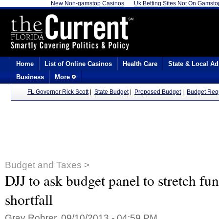
New Non-gamstop Casinos
Uk Betting Sites Not On Gamsto
Home
List of Online Casinos
Health Care
State & Local Ad
Business
More
FL Governor Rick Scott
|
State Budget
|
Proposed Budget
|
Budget Req
Budget and Taxes >
DJJ to ask budget panel to stretch fu
shortfall
Gray Rohrer, 09/10/2013 - 04:59 PM