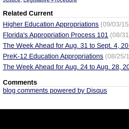
Related Current
Higher Education Appropriations
(09/03/15
Florida's Appropriation Process 101
(08/31
The Week Ahead for Aug. 31 to Sept. 4, 2
PreK-12 Education Appropriations
(08/25/
The Week Ahead for Aug. 24 to Aug. 28, 2
Comments
blog comments powered by
Disqus