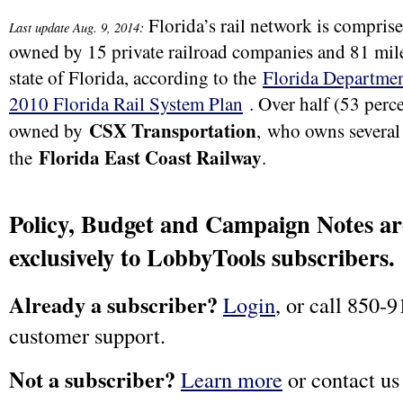
Florida’s rail network is comprise
:
Last update Aug. 9, 2014
owned by 15 private railroad companies and 81 mile
state of Florida, according to the
Florida Departmen
2010 Florida Rail System Plan
. Over half (53 perce
CSX Transportation
owned by
,
who owns several 
Florida East Coast Railway
the
.
Policy, Budget and Campaign Notes are
exclusively to LobbyTools subscribers.
Already a subscriber?
Login
, or call 850-9
customer support.
Not a subscriber?
Learn more
or contact us