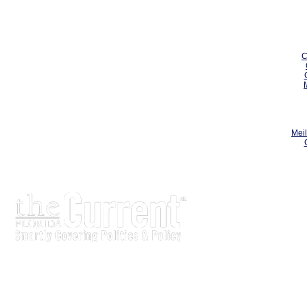
C
Meil
The Current is written for stakeholders In Florida’s legisl
process.
Executive-level legislative issue briefs