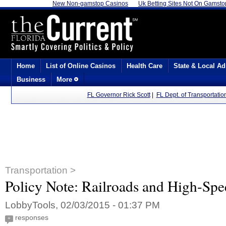
New Non-gamstop Casinos
Uk Betting Sites Not On Gamsto
Home
List of Online Casinos
Health Care
State & Local Ad
Business
More
FL Governor Rick Scott
|
FL Dept. of Transportatio
Transportation >
Policy Note: Railroads and High-Spe
LobbyTools, 02/03/2015 - 01:37 PM
responses
+