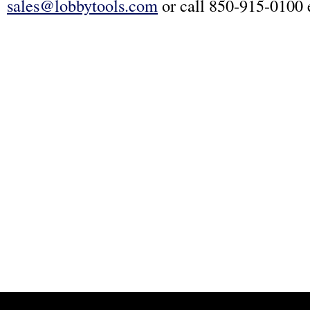
sales@lobbytools.com
or call 850-915-0100 e