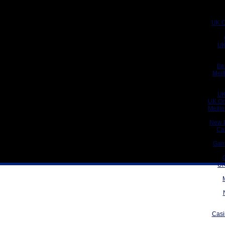
UK C
UK
Be
Meil
UK
UK On
Meill
New 
Ca
Gam
UK
Casi