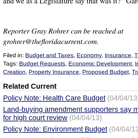
and we as a Legislature say that was it?” Gar
Reporter Gray Rohrer can be reached at
grohrer@thefloridacurrent.com
.
Filed in:
Budget and Taxes
,
Economy
,
Insurance
,
T
Tags:
Budget Requests
,
Economic Development
,
I
Creation
,
Property Insurance
,
Proposed Budget
,
Tr
Related Current
Policy Note: Health Care Budget
(04/04/13
Land-buying amendment supporters say mi
for high court review
(04/04/13)
Policy Note: Environment Budget
(04/04/1