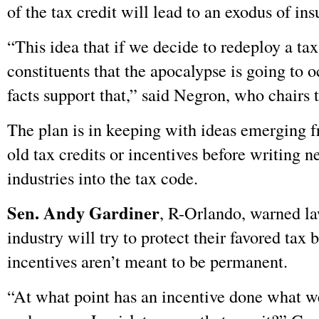
of the tax credit will lead to an exodus of ins
“This idea that if we decide to redeploy a tax
constituents that the apocalypse is going to oc
facts support that,” said Negron, who chairs
The plan is in keeping with ideas emerging f
old tax credits or incentives before writing n
industries into the tax code.
Sen. Andy Gardiner
, R-Orlando, warned l
industry will try to protect their favored tax 
incentives aren’t meant to be permanent.
“At what point has an incentive done what we