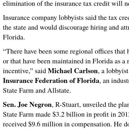
elimination of the insurance tax credit will n
Insurance company lobbyists said the tax cred
the state and would discourage hiring and at
Florida.
“There have been some regional offices that 
or that have been maintained in Florida as a r
Michael Carlson
incentive,” said
, a lobbyis
Insurance Federation of Florida
, an indus
State Farm and Allstate.
Sen. Joe Negron
, R-Stuart, unveiled the pl
State Farm made $3.2 billion in profit in 20
received $9.6 million in compensation. He d