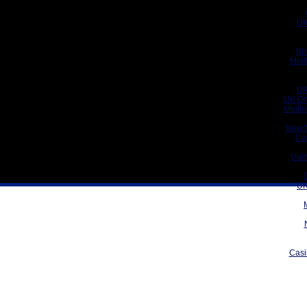
UK
Be
Meil
UK
UK On
Meill
New 
Ca
Gam
UK
Casi