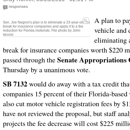
responses
+
A plan to pa
Sen. Joe Negron's plan is to eliminate a 33-year-old tax
break for insurance companies and apply it to a fee
vehicle and d
reduction for Florida motorists. File photo by John
Iarussi.
eliminating 
break for insurance companies worth $220 mi
Senate Appropriations
passed through the
Thursday by a unanimous vote.
SB 7132
would do away with a tax credit tha
companies 15 percent of their Florida-based 
also cut motor vehicle registration fees by $
have not reviewed the proposal, but staff analy
projects the fee decrease will cost $225 mill