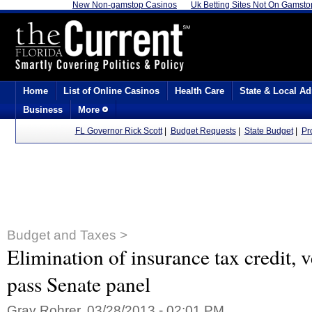
New Non-gamstop Casinos
Uk Betting Sites Not On Gamsto
Home
List of Online Casinos
Health Care
State & Local Ad
Business
More
FL Governor Rick Scott
|
Budget Requests
|
State Budget
|
Pr
Budget and Taxes >
Elimination of insurance tax credit, v
pass Senate panel
Gray Rohrer, 03/28/2013 - 02:01 PM