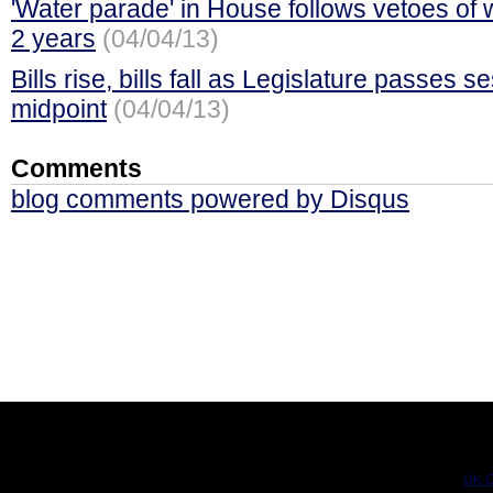
'Water parade' in House follows vetoes of w
2 years
(04/04/13)
Bills rise, bills fall as Legislature passes s
midpoint
(04/04/13)
Comments
blog comments powered by
Disqus
UK C