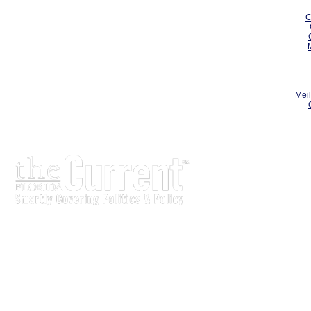
C
Meil
The Current is written for stakeholders In Florida’s legisl
process.
Executive-level legislative issue briefs
Interviews with policy makers and key players
Concise coverage of key meetings and events