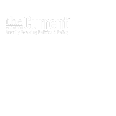
The Current is written for stakeholders In Florida’s legisl
process.
Executive-level legislative issue briefs
Interviews with policy makers and key players
Concise coverage of key meetings and events
Copyright © 2011 LobbyTools, Inc. All rights reserved.
LobbyTools • 320 Johnston Street • Tallahassee, FL 3230
Customer Service 850-915-0100 or
info@lobbytools.com