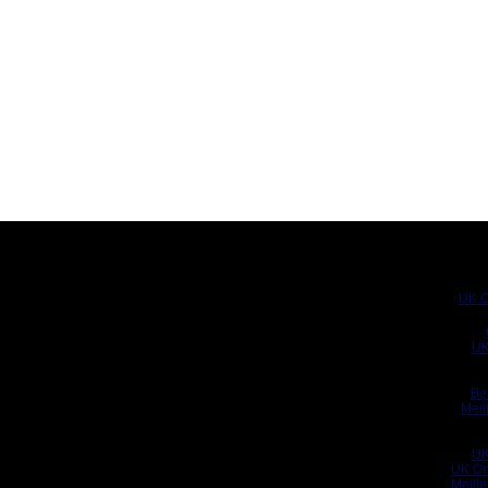
UK C
UK
Be
Meil
UK
UK On
Meill