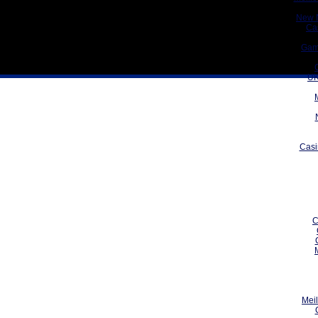
New 
Ca
Gam
UK
Casi
C
Meil