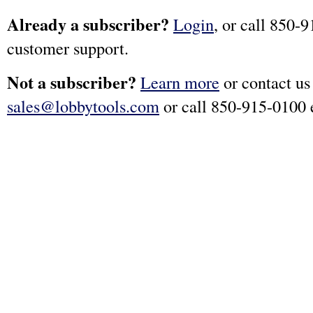
Already a subscriber?
Login
, or call 850-9
customer support.
Not a subscriber?
Learn more
or contact us
sales@lobbytools.com
or call 850-915-0100 e