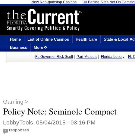
New Non-gamstop Casinos
Uk Betting Sites Not On Gamsto
Home
List of Online Casinos
Health Care
State & Local Ad
Business
More
FL Governor Rick Scott
|
Pari-Mutuels
|
Florida Lottery
|
FL D
Gaming >
Policy Note: Seminole Compact
LobbyTools, 05/04/2015 - 03:16 PM
responses
+