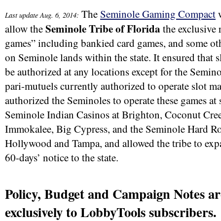
The
Seminole Gaming Compact
w
Last update Aug. 6, 2014:
Seminole Tribe of Florida
allow the
the exclusive 
games” including bankied card games, and some ot
on Seminole lands within the state. It ensured that
be authorized at any locations except for the Semino
pari-mutuels currently authorized to operate slot 
authorized the Seminoles to operate these games at 
Seminole Indian Casinos at Brighton, Coconut Cre
Immokalee, Big Cypress, and the Seminole Hard Ro
Hollywood and Tampa, and allowed the tribe to exp
60-days’ notice to the state.
Policy, Budget and Campaign Notes are
exclusively to LobbyTools subscribers.